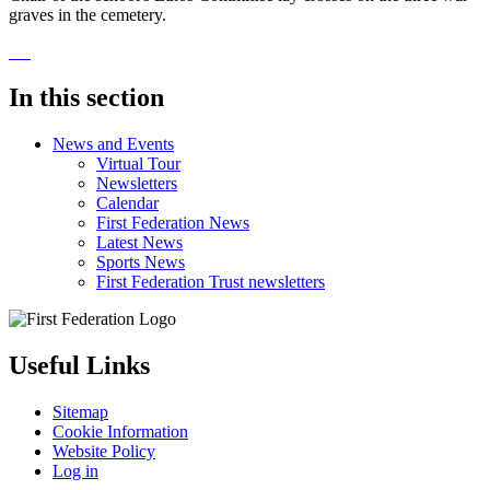
graves in the cemetery.
In this section
News and Events
Virtual Tour
Newsletters
Calendar
First Federation News
Latest News
Sports News
First Federation Trust newsletters
Useful Links
Sitemap
Cookie Information
Website Policy
Log in