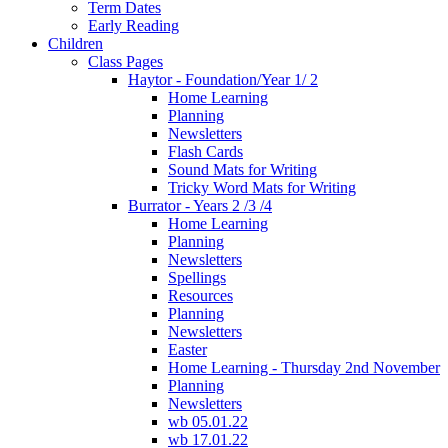
Term Dates
Early Reading
Children
Class Pages
Haytor - Foundation/Year 1/ 2
Home Learning
Planning
Newsletters
Flash Cards
Sound Mats for Writing
Tricky Word Mats for Writing
Burrator - Years 2 /3 /4
Home Learning
Planning
Newsletters
Spellings
Resources
Planning
Newsletters
Easter
Home Learning - Thursday 2nd November
Planning
Newsletters
wb 05.01.22
wb 17.01.22