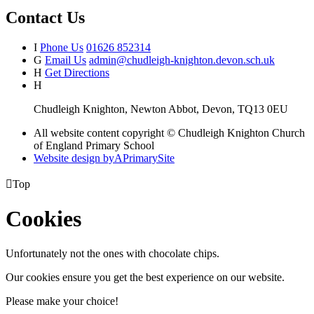
Contact Us
I
Phone Us
01626 852314
G
Email Us
admin@chudleigh-knighton.devon.sch.uk
H
Get Directions
H
Chudleigh Knighton, Newton Abbot, Devon, TQ13 0EU
All website content copyright © Chudleigh Knighton Church
of England Primary School
Website design by
A
PrimarySite

Top
Cookies
Unfortunately not the ones with chocolate chips.
Our cookies ensure you get the best experience on our website.
Please make your choice!