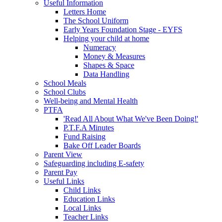
Useful Information
Letters Home
The School Uniform
Early Years Foundation Stage - EYFS
Helping your child at home
Numeracy
Money & Measures
Shapes & Space
Data Handling
School Meals
School Clubs
Well-being and Mental Health
PTFA
'Read All About What We've Been Doing!'
P.T.F.A Minutes
Fund Raising
Bake Off Leader Boards
Parent View
Safeguarding including E-safety
Parent Pay
Useful Links
Child Links
Education Links
Local Links
Teacher Links