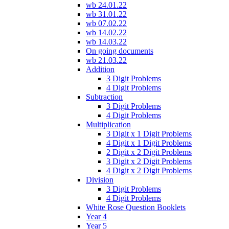
wb 24.01.22
wb 31.01.22
wb 07.02.22
wb 14.02.22
wb 14.03.22
On going documents
wb 21.03.22
Addition
3 Digit Problems
4 Digit Problems
Subtraction
3 Digit Problems
4 Digit Problems
Multiplication
3 Digit x 1 Digit Problems
4 Digit x 1 Digit Problems
2 Digit x 2 Digit Problems
3 Digit x 2 Digit Problems
4 Digit x 2 Digit Problems
Division
3 Digit Problems
4 Digit Problems
White Rose Question Booklets
Year 4
Year 5