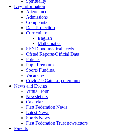
Spirituality
Key Information
Attendance
Admissions
Complaints
Data Protection
Curriculum
English
Mathematics
SEND and medical needs
Ofsted Reports/Official Data
Policies
Pupil Premium
Sports Funding
Vacancies
Covid-19 Catch-up premium
News and Events
Virtual Tour
Newsletters
Calendar
First Federation News
Latest News
Sports News
First Federation Trust newsletters
Parents