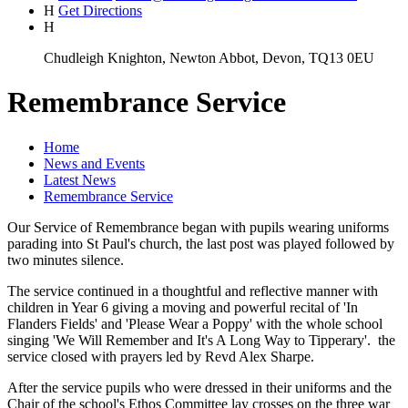
H
Get Directions
H
Chudleigh Knighton, Newton Abbot, Devon, TQ13 0EU
Remembrance Service
Home
News and Events
Latest News
Remembrance Service
Our Service of Remembrance began with pupils wearing uniforms
parading into St Paul's church, the last post was played followed by
two minutes silence.
The service continued in a thoughtful and reflective manner with
children in Year 6 giving a moving and powerful recital of 'In
Flanders Fields' and 'Please Wear a Poppy' with the whole school
singing 'We Will Remember and It's A Long Way to Tipperary'. the
service closed with prayers led by Revd Alex Sharpe.
After the service pupils who were dressed in their uniforms and the
Chair of the school's Ethos Committee lay crosses on the three war