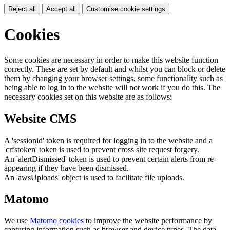
Reject all
Accept all
Customise cookie settings
Cookies
Some cookies are necessary in order to make this website function
correctly. These are set by default and whilst you can block or delete
them by changing your browser settings, some functionality such as
being able to log in to the website will not work if you do this. The
necessary cookies set on this website are as follows:
Website CMS
A 'sessionid' token is required for logging in to the website and a
'crfstoken' token is used to prevent cross site request forgery.
An 'alertDismissed' token is used to prevent certain alerts from re-
appearing if they have been dismissed.
An 'awsUploads' object is used to facilitate file uploads.
Matomo
We use
Matomo cookies
to improve the website performance by
capturing information such as browser and device types. The data