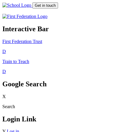
Get in touch
Interactive Bar
First Federation
Trust
D
Train to Teach
D
Google Search
X
Search
Login Link
Y
Log in