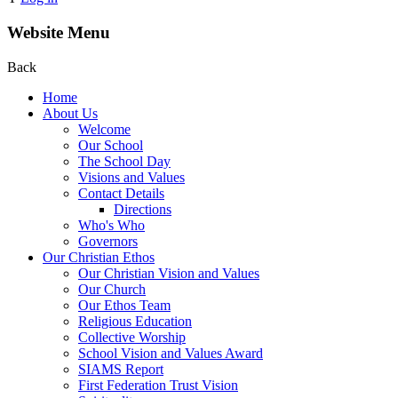
Website Menu
Back
Home
About Us
Welcome
Our School
The School Day
Visions and Values
Contact Details
Directions
Who's Who
Governors
Our Christian Ethos
Our Christian Vision and Values
Our Church
Our Ethos Team
Religious Education
Collective Worship
School Vision and Values Award
SIAMS Report
First Federation Trust Vision