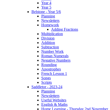
Year 4
Year 5
Belstone - Year 5/6
Planning
Newsletters
Homework
Adding Fractions
Multiplication
Division
Addition
Subtraction
Number Work
Roman Numerals
Negative Numbers
Rounding
Apostrophes
French Lesson 1
Songs
Scripts
Saddletor - 2023-24
Planning
Newsletters
Useful Websites
English & Maths
Home Learning - Thursday 2nd November