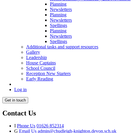
Planning
Newsletters
Planning
Newsletters
Spellings
Planning
Newsletters
Spellings
Additional tasks and support resources
Gallery
Leadership
House Captains
School Council
Reception New Starters
Early Reading
Log in
Get in touch
Contact Us
I
Phone Us
01626 852314
G
Email Us
admin@chudleigh-knighton.devon.sch.uk