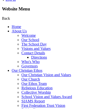
Website Menu
Back
Home
About Us
Welcome
Our School
The School Day
Visions and Values
Contact Details
Directions
Who's Who
Governors
Our Christian Ethos
Our Christian Vision and Values
Our Church
Our Ethos Team
Religious Education
Collective Worship
School Vision and Values Award
SIAMS Report
First Federation Trust Vision