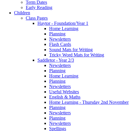
Term Dates
Early Reading
Children
Class Pages
Haytor - Foundation/Year 1
Home Learning
Planning
Newsletters
Flash Cards
Sound Mats for Writing
Tricky Word Mats for Writing
Saddletor - Year 2/3
Newsletters
Planning
Home Learning
Planning
Newsletters
Useful Websites
English & Maths
Home Learning - Thursday 2nd November
Planning
Newsletters
Planning
Newsletters
Spellings