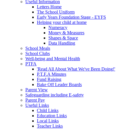
Useful Information
Letters Home
The School Uniform
Early Years Foundation Stage - EYFS
Helping your child at home
Numeracy
Money & Measures
Shapes & Space
Data Handling
School Meals
School Clubs
Well-being and Mental Health
PTFA
'Read All About What We've Been Doing!'
P.T.F.A Minutes
Fund Raising
Bake Off Leader Boards
Parent View
Safeguarding including E-safety
Parent Pay
Useful Links
Child Links
Education Links
Local Links
Teacher Links