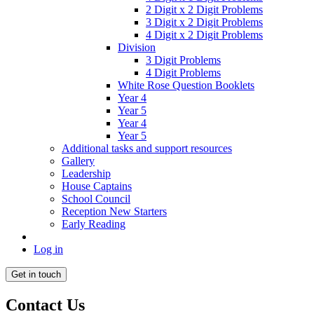
2 Digit x 2 Digit Problems
3 Digit x 2 Digit Problems
4 Digit x 2 Digit Problems
Division
3 Digit Problems
4 Digit Problems
White Rose Question Booklets
Year 4
Year 5
Year 4
Year 5
Additional tasks and support resources
Gallery
Leadership
House Captains
School Council
Reception New Starters
Early Reading
Log in
Get in touch
Contact Us