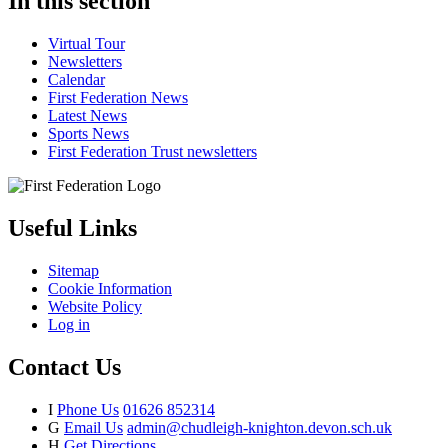
In this section
Virtual Tour
Newsletters
Calendar
First Federation News
Latest News
Sports News
First Federation Trust newsletters
Useful Links
Sitemap
Cookie Information
Website Policy
Log in
Contact Us
I
Phone Us
01626 852314
G
Email Us
admin@chudleigh-knighton.devon.sch.uk
H
Get Directions