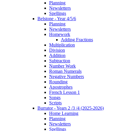
Planning
Newsletters
Spellings
Belstone - Year 4/5/6
Planning
Newsletters
Homework
Adding Fractions
Multiplication
Division
Addition
Subtraction
Number Work
Roman Numerals
Negative Numbers
Rounding
Apostrophes
French Lesson 1
Songs
Scripts
Burrator - Years 2 /3 /4 (2025-2026)
Home Learning
Planning
Newsletters
Spellings