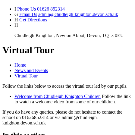
I
Phone Us
01626 852314
G
Email Us
admin@chudleigh-knighton.devon.sch.uk
H
Get Directions
H
Chudleigh Knighton, Newton Abbot, Devon, TQ13 0EU
Virtual Tour
Home
News and Events
Virtual Tour
Follow the links below to access the virtual tour led by our pupils.
Welcome from Chudleigh Knighton Children
Follow the link
to watch a welcome video from some of our children.
If you do have any queries, please do not hesitate to contact the
school on 01626852314 or via admin@chudleigh-
knighton.devon.sch.uk