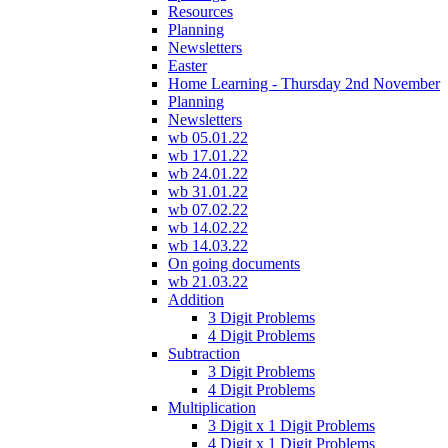
Resources
Planning
Newsletters
Easter
Home Learning - Thursday 2nd November
Planning
Newsletters
wb 05.01.22
wb 17.01.22
wb 24.01.22
wb 31.01.22
wb 07.02.22
wb 14.02.22
wb 14.03.22
On going documents
wb 21.03.22
Addition
3 Digit Problems
4 Digit Problems
Subtraction
3 Digit Problems
4 Digit Problems
Multiplication
3 Digit x 1 Digit Problems
4 Digit x 1 Digit Problems