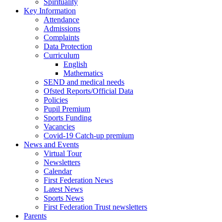
Spirituality
Key Information
Attendance
Admissions
Complaints
Data Protection
Curriculum
English
Mathematics
SEND and medical needs
Ofsted Reports/Official Data
Policies
Pupil Premium
Sports Funding
Vacancies
Covid-19 Catch-up premium
News and Events
Virtual Tour
Newsletters
Calendar
First Federation News
Latest News
Sports News
First Federation Trust newsletters
Parents