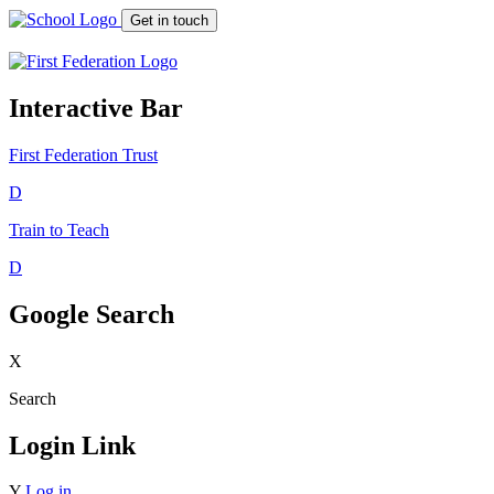
Get in touch
Interactive Bar
First Federation
Trust
D
Train to Teach
D
Google Search
X
Search
Login Link
Y
Log in