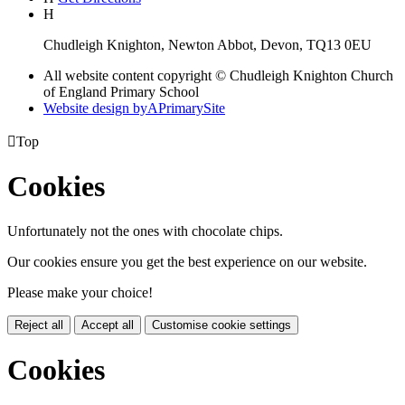
H
Chudleigh Knighton, Newton Abbot, Devon, TQ13 0EU
All website content copyright © Chudleigh Knighton Church
of England Primary School
Website design by
A
PrimarySite

Top
Cookies
Unfortunately not the ones with chocolate chips.
Our cookies ensure you get the best experience on our website.
Please make your choice!
Reject all
Accept all
Customise cookie settings
Cookies