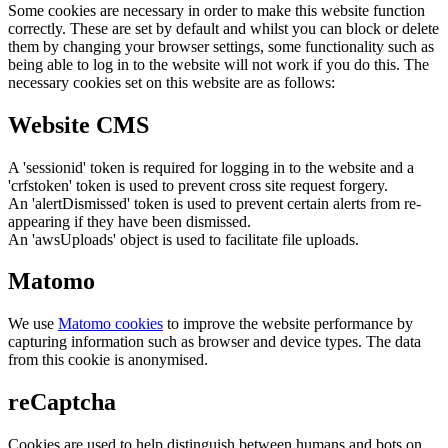
Some cookies are necessary in order to make this website function
correctly. These are set by default and whilst you can block or delete
them by changing your browser settings, some functionality such as
being able to log in to the website will not work if you do this. The
necessary cookies set on this website are as follows:
Website CMS
A 'sessionid' token is required for logging in to the website and a
'crfstoken' token is used to prevent cross site request forgery.
An 'alertDismissed' token is used to prevent certain alerts from re-
appearing if they have been dismissed.
An 'awsUploads' object is used to facilitate file uploads.
Matomo
We use
Matomo cookies
to improve the website performance by
capturing information such as browser and device types. The data
from this cookie is anonymised.
reCaptcha
Cookies are used to help distinguish between humans and bots on