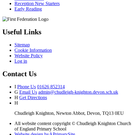
Reception New Starters
Early Reading
Useful Links
Sitemap
Cookie Information
Website Policy
Log in
Contact Us
I
Phone Us
01626 852314
G
Email Us
admin@chudleigh-knighton.devon.sch.uk
H
Get Directions
H
Chudleigh Knighton, Newton Abbot, Devon, TQ13 0EU
All website content copyright © Chudleigh Knighton Church
of England Primary School
Website design by
A
PrimarySite