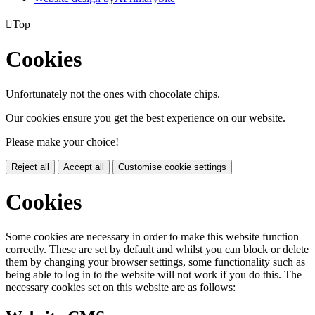

Top
Cookies
Unfortunately not the ones with chocolate chips.
Our cookies ensure you get the best experience on our website.
Please make your choice!
Reject all
Accept all
Customise cookie settings
Cookies
Some cookies are necessary in order to make this website function
correctly. These are set by default and whilst you can block or delete
them by changing your browser settings, some functionality such as
being able to log in to the website will not work if you do this. The
necessary cookies set on this website are as follows: