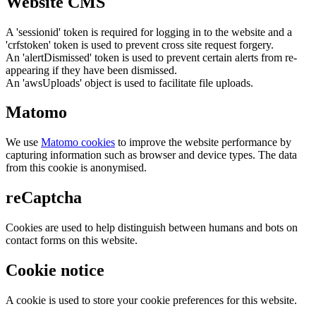
Website CMS
A 'sessionid' token is required for logging in to the website and a
'crfstoken' token is used to prevent cross site request forgery.
An 'alertDismissed' token is used to prevent certain alerts from re-
appearing if they have been dismissed.
An 'awsUploads' object is used to facilitate file uploads.
Matomo
We use
Matomo cookies
to improve the website performance by
capturing information such as browser and device types. The data
from this cookie is anonymised.
reCaptcha
Cookies are used to help distinguish between humans and bots on
contact forms on this website.
Cookie notice
A cookie is used to store your cookie preferences for this website.