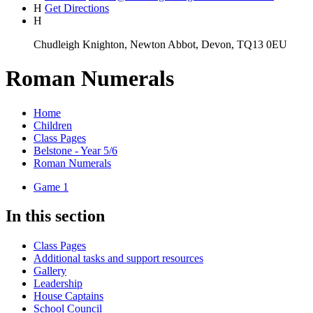
H
Get Directions
H
Chudleigh Knighton, Newton Abbot, Devon, TQ13 0EU
Roman Numerals
Home
Children
Class Pages
Belstone - Year 5/6
Roman Numerals
Game 1
In this section
Class Pages
Additional tasks and support resources
Gallery
Leadership
House Captains
School Council