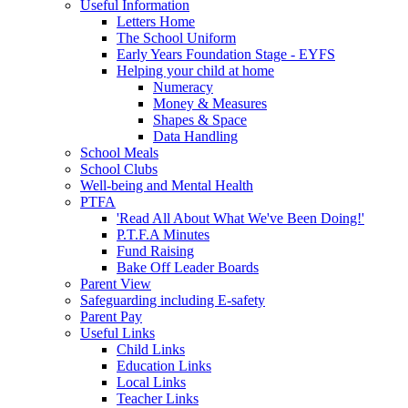
Useful Information
Letters Home
The School Uniform
Early Years Foundation Stage - EYFS
Helping your child at home
Numeracy
Money & Measures
Shapes & Space
Data Handling
School Meals
School Clubs
Well-being and Mental Health
PTFA
'Read All About What We've Been Doing!'
P.T.F.A Minutes
Fund Raising
Bake Off Leader Boards
Parent View
Safeguarding including E-safety
Parent Pay
Useful Links
Child Links
Education Links
Local Links
Teacher Links