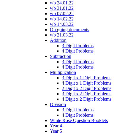
wb 24.01.22
wb 31.01.22
wb 07.02.22
wb 14.02.22
wb 14.03.22
On going documents
wb 21.03.22
Addition
3 Digit Problems
4 Digit Problems
Subtraction
3 Digit Problems
4 Digit Problems
Multiplication
3 Digit x 1 Digit Problems
4 Digit x 1 Digit Problems
2 Digit x 2 Digit Problems
3 Digit x 2 Digit Problems
4 Digit x 2 Digit Problems
Division
3 Digit Problems
4 Digit Problems
White Rose Question Booklets
Year 4
Year 5