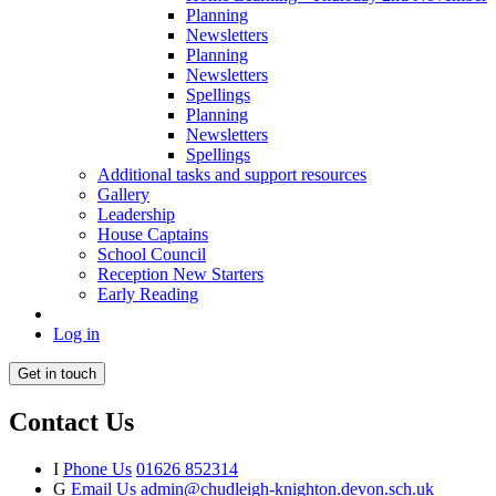
Planning
Newsletters
Planning
Newsletters
Spellings
Planning
Newsletters
Spellings
Additional tasks and support resources
Gallery
Leadership
House Captains
School Council
Reception New Starters
Early Reading
Log in
Get in touch
Contact Us
I
Phone Us
01626 852314
G
Email Us
admin@chudleigh-knighton.devon.sch.uk