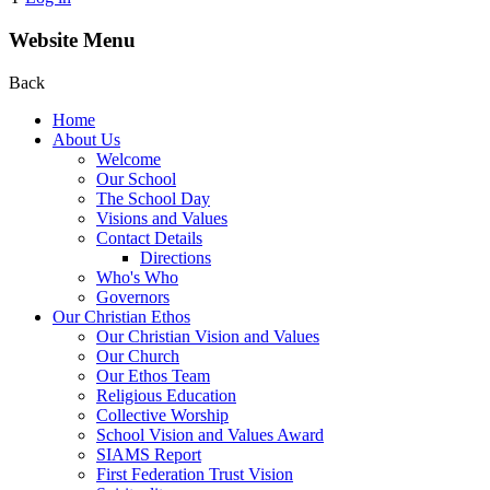
Website Menu
Back
Home
About Us
Welcome
Our School
The School Day
Visions and Values
Contact Details
Directions
Who's Who
Governors
Our Christian Ethos
Our Christian Vision and Values
Our Church
Our Ethos Team
Religious Education
Collective Worship
School Vision and Values Award
SIAMS Report
First Federation Trust Vision