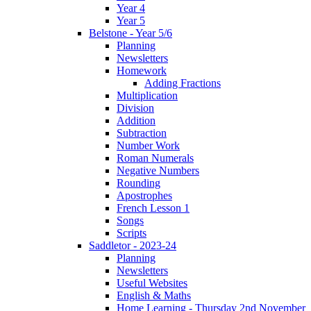
Year 4
Year 5
Belstone - Year 5/6
Planning
Newsletters
Homework
Adding Fractions
Multiplication
Division
Addition
Subtraction
Number Work
Roman Numerals
Negative Numbers
Rounding
Apostrophes
French Lesson 1
Songs
Scripts
Saddletor - 2023-24
Planning
Newsletters
Useful Websites
English & Maths
Home Learning - Thursday 2nd November