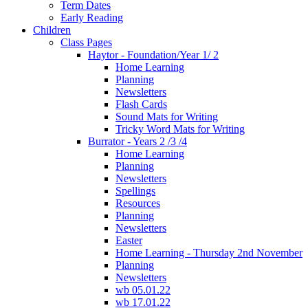
Term Dates
Early Reading
Children
Class Pages
Haytor - Foundation/Year 1/ 2
Home Learning
Planning
Newsletters
Flash Cards
Sound Mats for Writing
Tricky Word Mats for Writing
Burrator - Years 2 /3 /4
Home Learning
Planning
Newsletters
Spellings
Resources
Planning
Newsletters
Easter
Home Learning - Thursday 2nd November
Planning
Newsletters
wb 05.01.22
wb 17.01.22