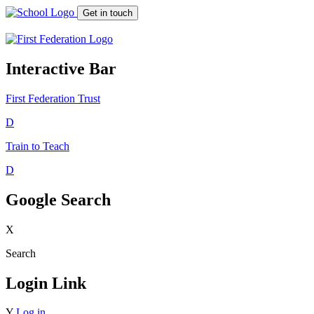
Get in touch
Interactive Bar
First Federation
Trust
D
Train to Teach
D
Google Search
X
Search
Login Link
Y
Log in