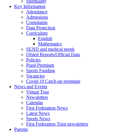
Spirituality
Key Information
Attendance
Admissions
Complaints
Data Protection
Curriculum
English
Mathematics
SEND and medical needs
Ofsted Reports/Official Data
Policies
Pupil Premium
Sports Funding
Vacancies
Covid-19 Catch-up premium
News and Events
Virtual Tour
Newsletters
Calendar
First Federation News
Latest News
Sports News
First Federation Trust newsletters
Parents