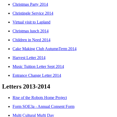
Christmas Party 2014
Christingle Service 2014
Virtual visit to Lapland
Christmas lunch 2014
Children in Need 2014
Cake Making Club AutumnTerm 2014
Harvest Letter 2014
Music Tuition Letter Sept 2014
Entrance Change Letter 2014
Letters 2013-2014
Rise of the Robots Home Project
Form SOE3a - Annual Consent Form
Multi Cultural Mufti Day