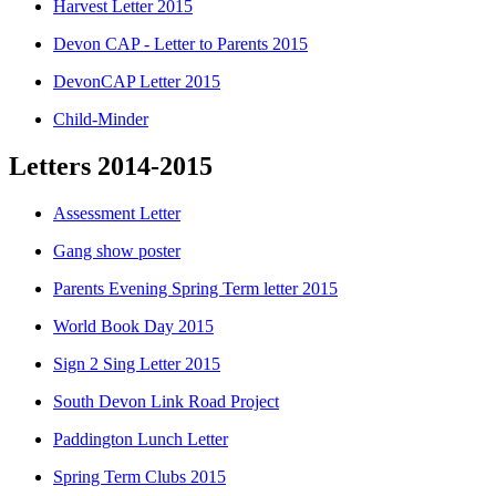
Harvest Letter 2015
Devon CAP - Letter to Parents 2015
DevonCAP Letter 2015
Child-Minder
Letters 2014-2015
Assessment Letter
Gang show poster
Parents Evening Spring Term letter 2015
World Book Day 2015
Sign 2 Sing Letter 2015
South Devon Link Road Project
Paddington Lunch Letter
Spring Term Clubs 2015