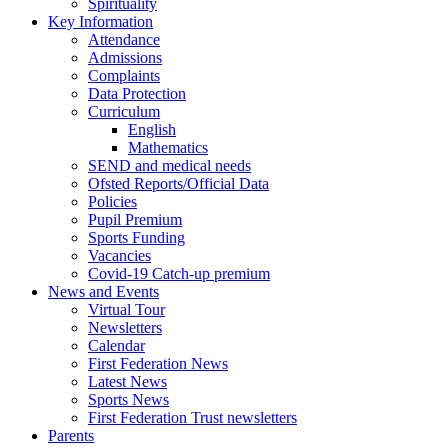
Spirituality
Key Information
Attendance
Admissions
Complaints
Data Protection
Curriculum
English
Mathematics
SEND and medical needs
Ofsted Reports/Official Data
Policies
Pupil Premium
Sports Funding
Vacancies
Covid-19 Catch-up premium
News and Events
Virtual Tour
Newsletters
Calendar
First Federation News
Latest News
Sports News
First Federation Trust newsletters
Parents