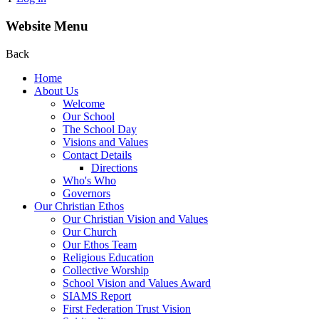
Website Menu
Back
Home
About Us
Welcome
Our School
The School Day
Visions and Values
Contact Details
Directions
Who's Who
Governors
Our Christian Ethos
Our Christian Vision and Values
Our Church
Our Ethos Team
Religious Education
Collective Worship
School Vision and Values Award
SIAMS Report
First Federation Trust Vision