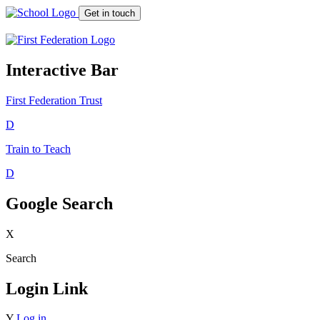
Get in touch
Interactive Bar
First Federation
Trust
D
Train to Teach
D
Google Search
X
Search
Login Link
Y
Log in