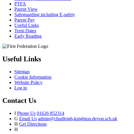
PTFA
Parent View
Safeguarding including E-safety
Parent Pay
Useful Links
Term Dates
Early Reading
Useful Links
Sitemap
Cookie Information
Website Policy
Log in
Contact Us
I
Phone Us
01626 852314
G
Email Us
admin@chudleigh-knighton.devon.sch.uk
H
Get Directions
H