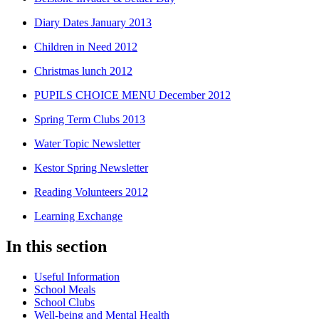
Diary Dates January 2013
Children in Need 2012
Christmas lunch 2012
PUPILS CHOICE MENU December 2012
Spring Term Clubs 2013
Water Topic Newsletter
Kestor Spring Newsletter
Reading Volunteers 2012
Learning Exchange
In this section
Useful Information
School Meals
School Clubs
Well-being and Mental Health