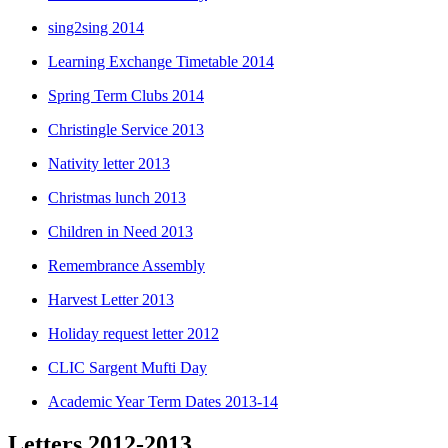
sing2sing 2014
Learning Exchange Timetable 2014
Spring Term Clubs 2014
Christingle Service 2013
Nativity letter 2013
Christmas lunch 2013
Children in Need 2013
Remembrance Assembly
Harvest Letter 2013
Holiday request letter 2012
CLIC Sargent Mufti Day
Academic Year Term Dates 2013-14
Letters 2012-2013