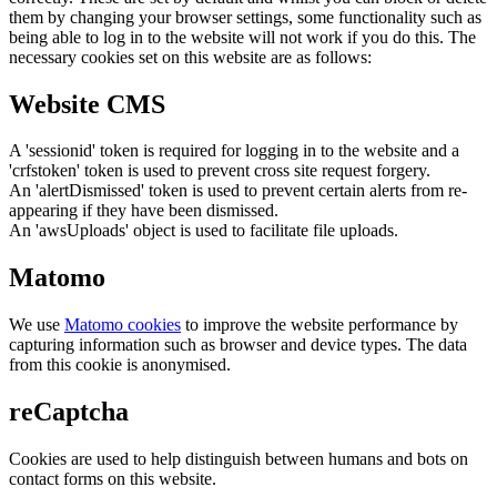
them by changing your browser settings, some functionality such as
being able to log in to the website will not work if you do this. The
necessary cookies set on this website are as follows:
Website CMS
A 'sessionid' token is required for logging in to the website and a
'crfstoken' token is used to prevent cross site request forgery.
An 'alertDismissed' token is used to prevent certain alerts from re-
appearing if they have been dismissed.
An 'awsUploads' object is used to facilitate file uploads.
Matomo
We use
Matomo cookies
to improve the website performance by
capturing information such as browser and device types. The data
from this cookie is anonymised.
reCaptcha
Cookies are used to help distinguish between humans and bots on
contact forms on this website.