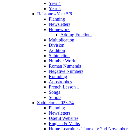
Year 4
Year 5
Belstone - Year 5/6
Planning
Newsletters
Homework
Adding Fractions
Multiplication
Division
Addition
Subtraction
Number Work
Roman Numerals
Negative Numbers
Rounding
Apostrophes
French Lesson 1
Songs
Scripts
Saddletor - 2023-24
Planning
Newsletters
Useful Websites
English & Maths
Home Learning - Thursday 2nd November