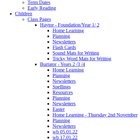
Term Dates
Early Reading
Children
Class Pages
Haytor - Foundation/Year 1/ 2
Home Learning
Planning
Newsletters
Flash Cards
Sound Mats for Writing
Tricky Word Mats for Writing
Burrator - Years 2 /3 /4
Home Learning
Planning
Newsletters
Spellings
Resources
Planning
Newsletters
Easter
Home Learning - Thursday 2nd November
Planning
Newsletters
wb 05.01.22
wb 17.01.22