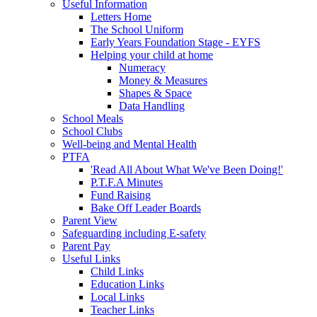
Useful Information
Letters Home
The School Uniform
Early Years Foundation Stage - EYFS
Helping your child at home
Numeracy
Money & Measures
Shapes & Space
Data Handling
School Meals
School Clubs
Well-being and Mental Health
PTFA
'Read All About What We've Been Doing!'
P.T.F.A Minutes
Fund Raising
Bake Off Leader Boards
Parent View
Safeguarding including E-safety
Parent Pay
Useful Links
Child Links
Education Links
Local Links
Teacher Links