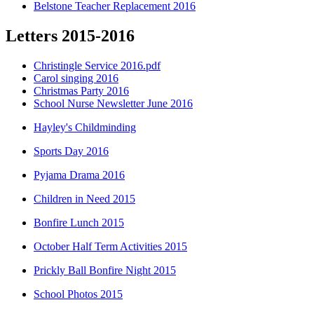
Belstone Teacher Replacement 2016
Letters 2015-2016
Christingle Service 2016.pdf
Carol singing 2016
Christmas Party 2016
School Nurse Newsletter June 2016
Hayley's Childminding
Sports Day 2016
Pyjama Drama 2016
Children in Need 2015
Bonfire Lunch 2015
October Half Term Activities 2015
Prickly Ball Bonfire Night 2015
School Photos 2015