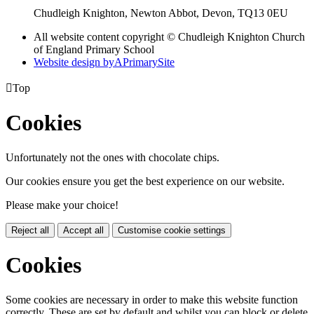
Chudleigh Knighton, Newton Abbot, Devon, TQ13 0EU
All website content copyright © Chudleigh Knighton Church
of England Primary School
Website design by
A
PrimarySite

Top
Cookies
Unfortunately not the ones with chocolate chips.
Our cookies ensure you get the best experience on our website.
Please make your choice!
Reject all
Accept all
Customise cookie settings
Cookies
Some cookies are necessary in order to make this website function
correctly. These are set by default and whilst you can block or delete