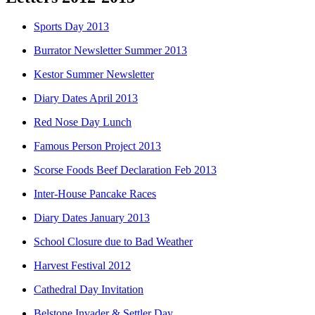
Sports Day 2013
Burrator Newsletter Summer 2013
Kestor Summer Newsletter
Diary Dates April 2013
Red Nose Day Lunch
Famous Person Project 2013
Scorse Foods Beef Declaration Feb 2013
Inter-House Pancake Races
Diary Dates January 2013
School Closure due to Bad Weather
Harvest Festival 2012
Cathedral Day Invitation
Belstone Invader & Settler Day