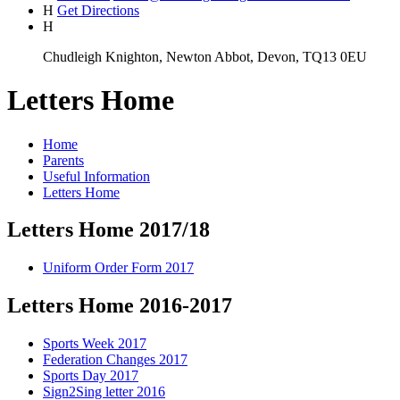
H
Get Directions
H
Chudleigh Knighton, Newton Abbot, Devon, TQ13 0EU
Letters Home
Home
Parents
Useful Information
Letters Home
Letters Home 2017/18
Uniform Order Form 2017
Letters Home 2016-2017
Sports Week 2017
Federation Changes 2017
Sports Day 2017
Sign2Sing letter 2016