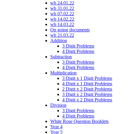
wb 24.01.22
wb 31.01.22
wb 07.02.22
wb 14.02.22
wb 14.03.22
On going documents
wb 21.03.22
Addition
3 Digit Problems
4 Digit Problems
Subtraction
3 Digit Problems
4 Digit Problems
Multiplication
3 Digit x 1 Digit Problems
4 Digit x 1 Digit Problems
2 Digit x 2 Digit Problems
3 Digit x 2 Digit Problems
4 Digit x 2 Digit Problems
Division
3 Digit Problems
4 Digit Problems
White Rose Question Booklets
Year 4
Year 5