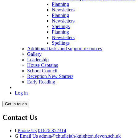
Planning
Newsletters
Planning
Newsletters
Spellings
Planning
Newsletters
Spellings
Additional tasks and support resources
Gallery
Leadership
House Captains
School Council
Reception New Starters
Early Reading
Log in
Get in touch
Contact Us
I
Phone Us
01626 852314
G
Email Us
admin@chudleigh-knighton.devon.sch.uk