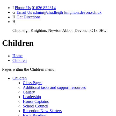
I
Phone Us
01626 852314
G
Email Us
admin@chudleigh-knighton.devon.sch.uk
H
Get Directions
H
Chudleigh Knighton, Newton Abbot, Devon, TQ13 0EU
Children
Home
Children
Pages within the Children menu:
Children
Class Pages
Additional tasks and support resources
Gallery
Leadership
House Captains
School Council
Reception New Starters
Early Reading