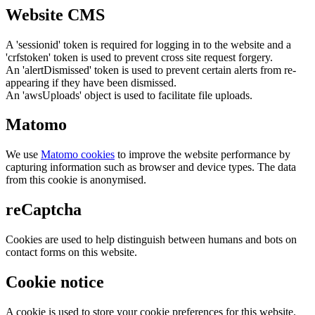
Website CMS
A 'sessionid' token is required for logging in to the website and a
'crfstoken' token is used to prevent cross site request forgery.
An 'alertDismissed' token is used to prevent certain alerts from re-
appearing if they have been dismissed.
An 'awsUploads' object is used to facilitate file uploads.
Matomo
We use
Matomo cookies
to improve the website performance by
capturing information such as browser and device types. The data
from this cookie is anonymised.
reCaptcha
Cookies are used to help distinguish between humans and bots on
contact forms on this website.
Cookie notice
A cookie is used to store your cookie preferences for this website.