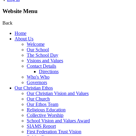
Website Menu
Back
Home
About Us
Welcome
Our School
The School Day
Visions and Values
Contact Details
Directions
Who's Who
Governors
Our Christian Ethos
Our Christian Vision and Values
Our Church
Our Ethos Team
Religious Education
Collective Worship
School Vision and Values Award
SIAMS Report
First Federation Trust Vision