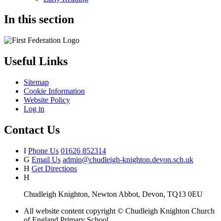
In this section
Useful Links
Sitemap
Cookie Information
Website Policy
Log in
Contact Us
I
Phone Us
01626 852314
G
Email Us
admin@chudleigh-knighton.devon.sch.uk
H
Get Directions
H
Chudleigh Knighton, Newton Abbot, Devon, TQ13 0EU
All website content copyright © Chudleigh Knighton Church
of England Primary School