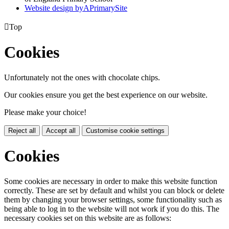
Website design by
A
PrimarySite

Top
Cookies
Unfortunately not the ones with chocolate chips.
Our cookies ensure you get the best experience on our website.
Please make your choice!
Reject all
Accept all
Customise cookie settings
Cookies
Some cookies are necessary in order to make this website function
correctly. These are set by default and whilst you can block or delete
them by changing your browser settings, some functionality such as
being able to log in to the website will not work if you do this. The
necessary cookies set on this website are as follows: