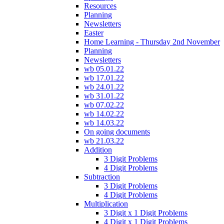
Resources
Planning
Newsletters
Easter
Home Learning - Thursday 2nd November
Planning
Newsletters
wb 05.01.22
wb 17.01.22
wb 24.01.22
wb 31.01.22
wb 07.02.22
wb 14.02.22
wb 14.03.22
On going documents
wb 21.03.22
Addition
3 Digit Problems
4 Digit Problems
Subtraction
3 Digit Problems
4 Digit Problems
Multiplication
3 Digit x 1 Digit Problems
4 Digit x 1 Digit Problems