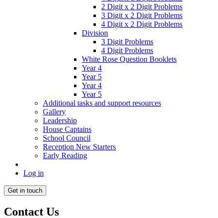
2 Digit x 2 Digit Problems
3 Digit x 2 Digit Problems
4 Digit x 2 Digit Problems
Division
3 Digit Problems
4 Digit Problems
White Rose Question Booklets
Year 4
Year 5
Year 4
Year 5
Additional tasks and support resources
Gallery
Leadership
House Captains
School Council
Reception New Starters
Early Reading
Log in
Get in touch
Contact Us