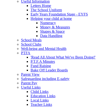
Useful Information
Letters Home
The School Uniform
Early Years Foundation Stage - EYFS
Helping your child at home
Numeracy
Money & Measures
Shapes & Space
Data Handling
School Meals
School Clubs
Well-being and Mental Health
PTFA
'Read All About What We've Been Doing!'
P.T.F.A Minutes
Fund Raising
Bake Off Leader Boards
Parent View
Safeguarding including E-safety
Parent Pay
Useful Links
Child Links
Education Links
Local Links
Teacher Links