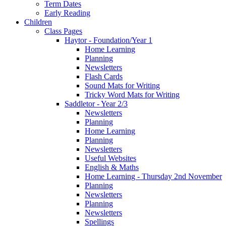
Term Dates
Early Reading
Children
Class Pages
Haytor - Foundation/Year 1
Home Learning
Planning
Newsletters
Flash Cards
Sound Mats for Writing
Tricky Word Mats for Writing
Saddletor - Year 2/3
Newsletters
Planning
Home Learning
Planning
Newsletters
Useful Websites
English & Maths
Home Learning - Thursday 2nd November
Planning
Newsletters
Planning
Newsletters
Spellings