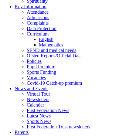
Spirituality
Key Information
Attendance
Admissions
Complaints
Data Protection
Curriculum
English
Mathematics
SEND and medical needs
Ofsted Reports/Official Data
Policies
Pupil Premium
Sports Funding
Vacancies
Covid-19 Catch-up premium
News and Events
Virtual Tour
Newsletters
Calendar
First Federation News
Latest News
Sports News
First Federation Trust newsletters
Parents