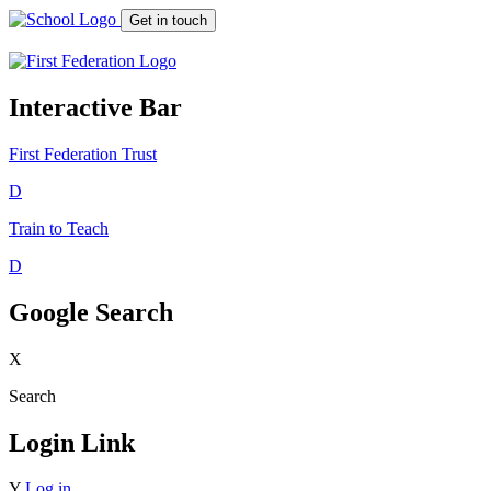
Get in touch
Interactive Bar
First Federation
Trust
D
Train to Teach
D
Google Search
X
Search
Login Link
Y
Log in