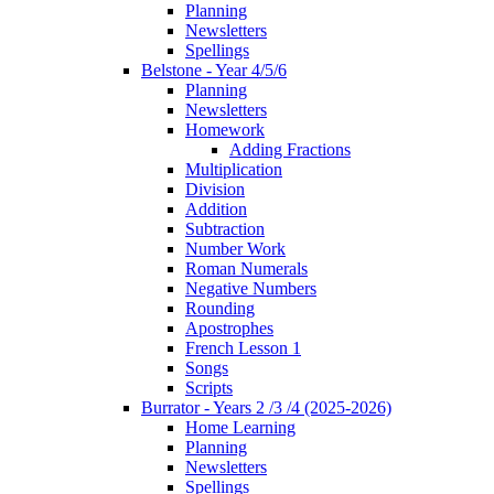
Planning
Newsletters
Spellings
Belstone - Year 4/5/6
Planning
Newsletters
Homework
Adding Fractions
Multiplication
Division
Addition
Subtraction
Number Work
Roman Numerals
Negative Numbers
Rounding
Apostrophes
French Lesson 1
Songs
Scripts
Burrator - Years 2 /3 /4 (2025-2026)
Home Learning
Planning
Newsletters
Spellings