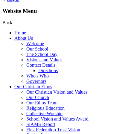
Website Menu
Back
Home
About Us
Welcome
Our School
The School Day
Visions and Values
Contact Details
Directions
Who's Who
Governors
Our Christian Ethos
Our Christian Vision and Values
Our Church
Our Ethos Team
Religious Education
Collective Worship
School Vision and Values Award
SIAMS Report
First Federation Trust Vision