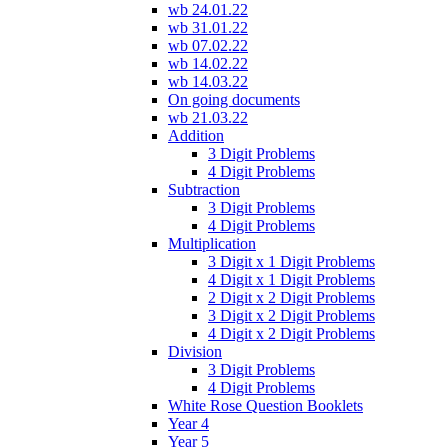
wb 24.01.22
wb 31.01.22
wb 07.02.22
wb 14.02.22
wb 14.03.22
On going documents
wb 21.03.22
Addition
3 Digit Problems
4 Digit Problems
Subtraction
3 Digit Problems
4 Digit Problems
Multiplication
3 Digit x 1 Digit Problems
4 Digit x 1 Digit Problems
2 Digit x 2 Digit Problems
3 Digit x 2 Digit Problems
4 Digit x 2 Digit Problems
Division
3 Digit Problems
4 Digit Problems
White Rose Question Booklets
Year 4
Year 5