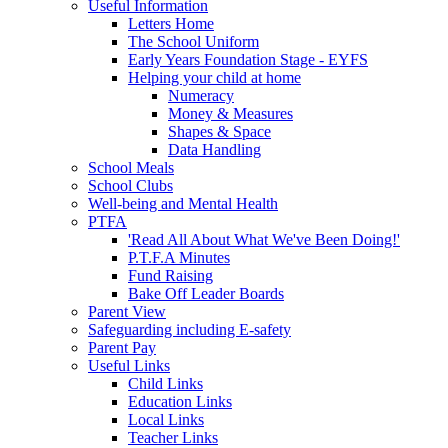
Useful Information
Letters Home
The School Uniform
Early Years Foundation Stage - EYFS
Helping your child at home
Numeracy
Money & Measures
Shapes & Space
Data Handling
School Meals
School Clubs
Well-being and Mental Health
PTFA
'Read All About What We've Been Doing!'
P.T.F.A Minutes
Fund Raising
Bake Off Leader Boards
Parent View
Safeguarding including E-safety
Parent Pay
Useful Links
Child Links
Education Links
Local Links
Teacher Links