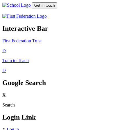
Get in touch
Interactive Bar
First Federation
Trust
D
Train to Teach
D
Google Search
X
Search
Login Link
Y
Log in