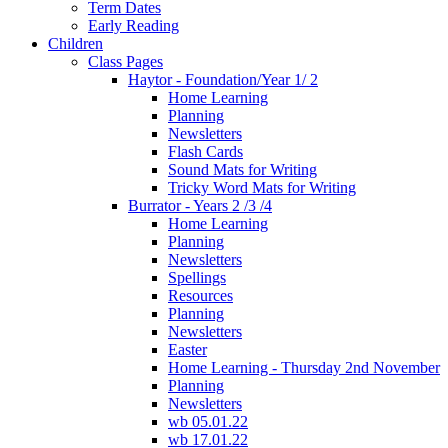
Term Dates
Early Reading
Children
Class Pages
Haytor - Foundation/Year 1/ 2
Home Learning
Planning
Newsletters
Flash Cards
Sound Mats for Writing
Tricky Word Mats for Writing
Burrator - Years 2 /3 /4
Home Learning
Planning
Newsletters
Spellings
Resources
Planning
Newsletters
Easter
Home Learning - Thursday 2nd November
Planning
Newsletters
wb 05.01.22
wb 17.01.22