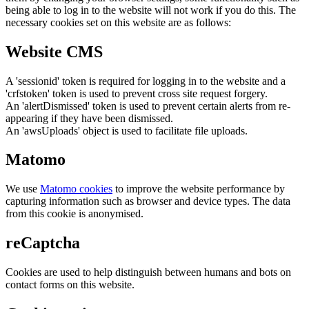
being able to log in to the website will not work if you do this. The
necessary cookies set on this website are as follows:
Website CMS
A 'sessionid' token is required for logging in to the website and a
'crfstoken' token is used to prevent cross site request forgery.
An 'alertDismissed' token is used to prevent certain alerts from re-
appearing if they have been dismissed.
An 'awsUploads' object is used to facilitate file uploads.
Matomo
We use
Matomo cookies
to improve the website performance by
capturing information such as browser and device types. The data
from this cookie is anonymised.
reCaptcha
Cookies are used to help distinguish between humans and bots on
contact forms on this website.