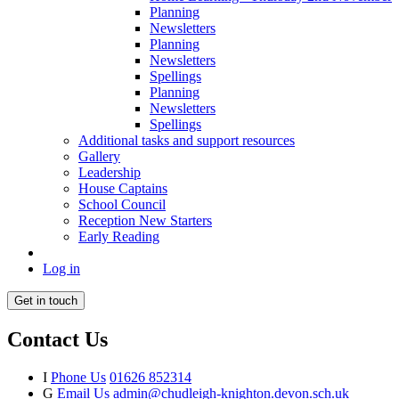
Planning
Newsletters
Planning
Newsletters
Spellings
Planning
Newsletters
Spellings
Additional tasks and support resources
Gallery
Leadership
House Captains
School Council
Reception New Starters
Early Reading
Log in
Get in touch
Contact Us
I
Phone Us
01626 852314
G
Email Us
admin@chudleigh-knighton.devon.sch.uk