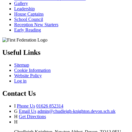
Gallery
Leadership
House Captains
School Council
Reception New Starters
Early Reading
Useful Links
Sitemap
Cookie Information
Website Policy
Log in
Contact Us
I
Phone Us
01626 852314
G
Email Us
admin@chudleigh-knighton.devon.sch.uk
H
Get Directions
H
Chudleigh Knighton, Newton Abbot, Devon, TQ13 0EU