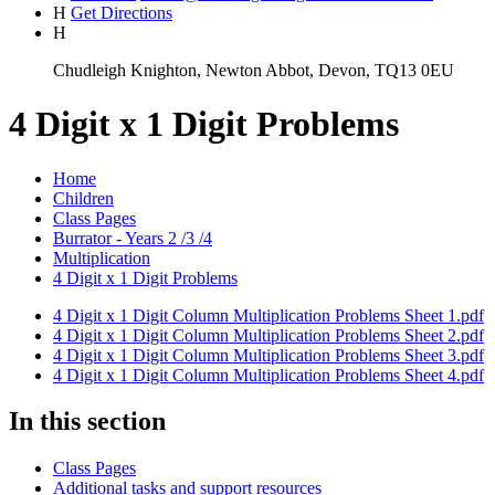
H
Get Directions
H
Chudleigh Knighton, Newton Abbot, Devon, TQ13 0EU
4 Digit x 1 Digit Problems
Home
Children
Class Pages
Burrator - Years 2 /3 /4
Multiplication
4 Digit x 1 Digit Problems
4 Digit x 1 Digit Column Multiplication Problems Sheet 1.pdf
4 Digit x 1 Digit Column Multiplication Problems Sheet 2.pdf
4 Digit x 1 Digit Column Multiplication Problems Sheet 3.pdf
4 Digit x 1 Digit Column Multiplication Problems Sheet 4.pdf
In this section
Class Pages
Additional tasks and support resources