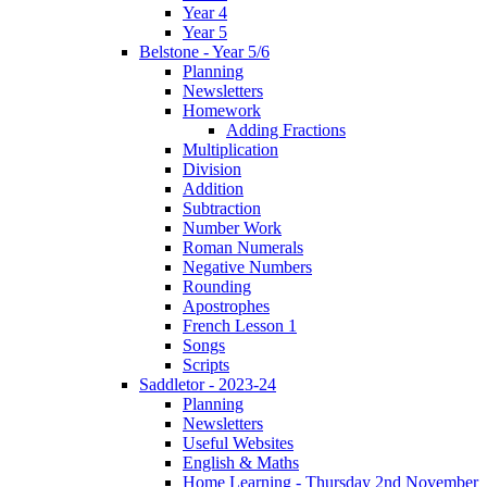
Year 4
Year 5
Belstone - Year 5/6
Planning
Newsletters
Homework
Adding Fractions
Multiplication
Division
Addition
Subtraction
Number Work
Roman Numerals
Negative Numbers
Rounding
Apostrophes
French Lesson 1
Songs
Scripts
Saddletor - 2023-24
Planning
Newsletters
Useful Websites
English & Maths
Home Learning - Thursday 2nd November