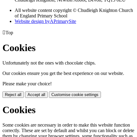
All website content copyright © Chudleigh Knighton Church
of England Primary School
Website design by
A
PrimarySite

Top
Cookies
Unfortunately not the ones with chocolate chips.
Our cookies ensure you get the best experience on our website.
Please make your choice!
Reject all
Accept all
Customise cookie settings
Cookies
Some cookies are necessary in order to make this website function
correctly. These are set by default and whilst you can block or delete
them by changing your browser settings, some functionality such as