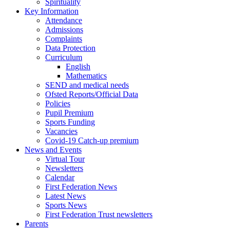
Spirituality
Key Information
Attendance
Admissions
Complaints
Data Protection
Curriculum
English
Mathematics
SEND and medical needs
Ofsted Reports/Official Data
Policies
Pupil Premium
Sports Funding
Vacancies
Covid-19 Catch-up premium
News and Events
Virtual Tour
Newsletters
Calendar
First Federation News
Latest News
Sports News
First Federation Trust newsletters
Parents