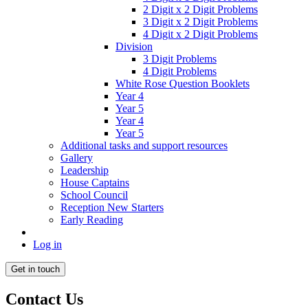
2 Digit x 2 Digit Problems
3 Digit x 2 Digit Problems
4 Digit x 2 Digit Problems
Division
3 Digit Problems
4 Digit Problems
White Rose Question Booklets
Year 4
Year 5
Year 4
Year 5
Additional tasks and support resources
Gallery
Leadership
House Captains
School Council
Reception New Starters
Early Reading
Log in
Get in touch
Contact Us