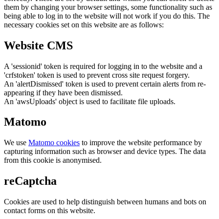
them by changing your browser settings, some functionality such as
being able to log in to the website will not work if you do this. The
necessary cookies set on this website are as follows:
Website CMS
A 'sessionid' token is required for logging in to the website and a
'crfstoken' token is used to prevent cross site request forgery.
An 'alertDismissed' token is used to prevent certain alerts from re-
appearing if they have been dismissed.
An 'awsUploads' object is used to facilitate file uploads.
Matomo
We use
Matomo cookies
to improve the website performance by
capturing information such as browser and device types. The data
from this cookie is anonymised.
reCaptcha
Cookies are used to help distinguish between humans and bots on
contact forms on this website.