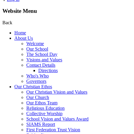
Website Menu
Back
Home
About Us
Welcome
Our School
The School Day
Visions and Values
Contact Details
Directions
Who's Who
Governors
Our Christian Ethos
Our Christian Vision and Values
Our Church
Our Ethos Team
Religious Education
Collective Worship
School Vision and Values Award
SIAMS Report
First Federation Trust Vision