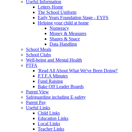
Useful Information
Letters Home
The School Uniform
Early Years Foundation Stage - EYFS
Helping your child at home
Numeracy
Money & Measures
Shapes & Space
Data Handling
School Meals
School Clubs
Well-being and Mental Health
PTFA
'Read All About What We've Been Doing!'
P.T.F.A Minutes
Fund Raising
Bake Off Leader Boards
Parent View
Safeguarding including E-safety
Parent Pay
Useful Links
Child Links
Education Links
Local Links
Teacher Links