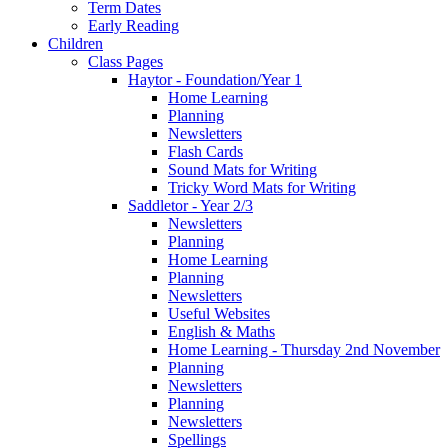
Term Dates
Early Reading
Children
Class Pages
Haytor - Foundation/Year 1
Home Learning
Planning
Newsletters
Flash Cards
Sound Mats for Writing
Tricky Word Mats for Writing
Saddletor - Year 2/3
Newsletters
Planning
Home Learning
Planning
Newsletters
Useful Websites
English & Maths
Home Learning - Thursday 2nd November
Planning
Newsletters
Planning
Newsletters
Spellings