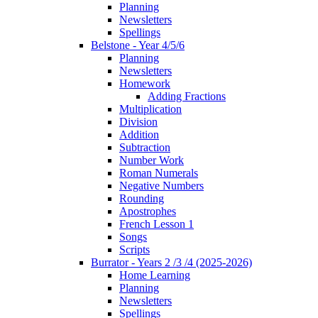
Planning
Newsletters
Spellings
Belstone - Year 4/5/6
Planning
Newsletters
Homework
Adding Fractions
Multiplication
Division
Addition
Subtraction
Number Work
Roman Numerals
Negative Numbers
Rounding
Apostrophes
French Lesson 1
Songs
Scripts
Burrator - Years 2 /3 /4 (2025-2026)
Home Learning
Planning
Newsletters
Spellings