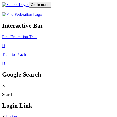
Get in touch
Interactive Bar
First Federation
Trust
D
Train to Teach
D
Google Search
X
Search
Login Link
Y
Log in