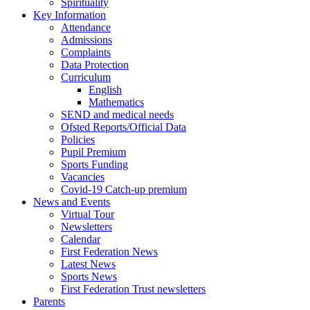
Spirituality
Key Information
Attendance
Admissions
Complaints
Data Protection
Curriculum
English
Mathematics
SEND and medical needs
Ofsted Reports/Official Data
Policies
Pupil Premium
Sports Funding
Vacancies
Covid-19 Catch-up premium
News and Events
Virtual Tour
Newsletters
Calendar
First Federation News
Latest News
Sports News
First Federation Trust newsletters
Parents