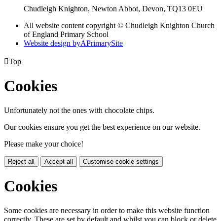
Chudleigh Knighton, Newton Abbot, Devon, TQ13 0EU
All website content copyright © Chudleigh Knighton Church
of England Primary School
Website design by
A
PrimarySite

Top
Cookies
Unfortunately not the ones with chocolate chips.
Our cookies ensure you get the best experience on our website.
Please make your choice!
Reject all
Accept all
Customise cookie settings
Cookies
Some cookies are necessary in order to make this website function
correctly. These are set by default and whilst you can block or delete