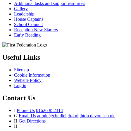
Additional tasks and support resources
Gallery
Leadership
House Captains
School Council
Reception New Starters
Early Reading
Useful Links
Sitemap
Cookie Information
Website Policy
Log in
Contact Us
I
Phone Us
01626 852314
G
Email Us
admin@chudleigh-knighton.devon.sch.uk
H
Get Directions
H