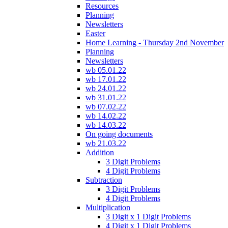
Resources
Planning
Newsletters
Easter
Home Learning - Thursday 2nd November
Planning
Newsletters
wb 05.01.22
wb 17.01.22
wb 24.01.22
wb 31.01.22
wb 07.02.22
wb 14.02.22
wb 14.03.22
On going documents
wb 21.03.22
Addition
3 Digit Problems
4 Digit Problems
Subtraction
3 Digit Problems
4 Digit Problems
Multiplication
3 Digit x 1 Digit Problems
4 Digit x 1 Digit Problems