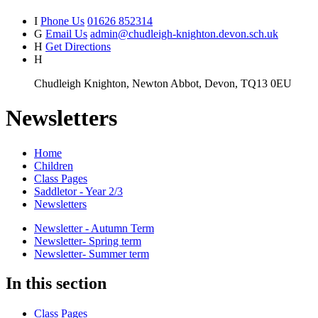
I
Phone Us
01626 852314
G
Email Us
admin@chudleigh-knighton.devon.sch.uk
H
Get Directions
H
Chudleigh Knighton, Newton Abbot, Devon, TQ13 0EU
Newsletters
Home
Children
Class Pages
Saddletor - Year 2/3
Newsletters
Newsletter - Autumn Term
Newsletter- Spring term
Newsletter- Summer term
In this section
Class Pages