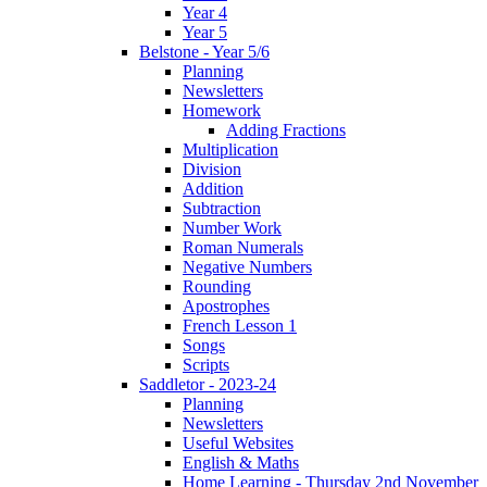
Year 4
Year 5
Belstone - Year 5/6
Planning
Newsletters
Homework
Adding Fractions
Multiplication
Division
Addition
Subtraction
Number Work
Roman Numerals
Negative Numbers
Rounding
Apostrophes
French Lesson 1
Songs
Scripts
Saddletor - 2023-24
Planning
Newsletters
Useful Websites
English & Maths
Home Learning - Thursday 2nd November