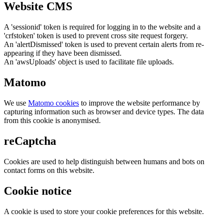
Website CMS
A 'sessionid' token is required for logging in to the website and a
'crfstoken' token is used to prevent cross site request forgery.
An 'alertDismissed' token is used to prevent certain alerts from re-
appearing if they have been dismissed.
An 'awsUploads' object is used to facilitate file uploads.
Matomo
We use
Matomo cookies
to improve the website performance by
capturing information such as browser and device types. The data
from this cookie is anonymised.
reCaptcha
Cookies are used to help distinguish between humans and bots on
contact forms on this website.
Cookie notice
A cookie is used to store your cookie preferences for this website.