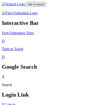
Get in touch
Interactive Bar
First Federation
Trust
D
Train to Teach
D
Google Search
X
Search
Login Link
Y
Log in