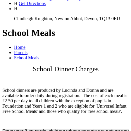
H
Get Directions
H
Chudleigh Knighton, Newton Abbot, Devon, TQ13 0EU
School Meals
Home
Parents
School Meals
School Dinner Charges
School dinners are produced by Lucinda and Donna and are
available to order daily during registration. The cost of each meal is
£2.50 per day to all children with the exception of pupils in
Foundation and Years 1 and 2 who are eligible for 'Universal Infant
Free School Meals' and those who qualify for 'free school meals'.