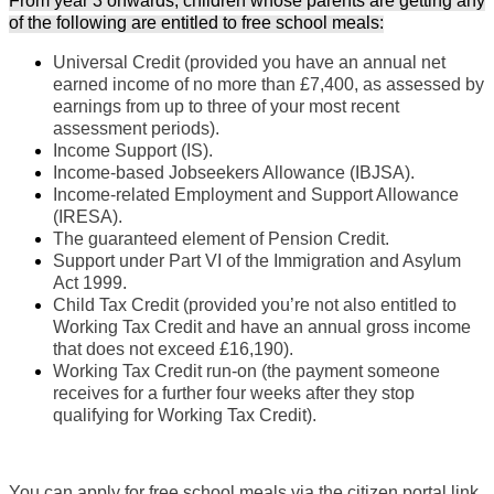
From year 3 onwards, children whose parents are getting any
of the following are entitled to free school meals:
Universal Credit (provided you have an annual net
earned income of no more than £7,400, as assessed by
earnings from up to three of your most recent
assessment periods).
Income Support (IS).
Income-based Jobseekers Allowance (IBJSA).
Income-related Employment and Support Allowance
(IRESA).
The guaranteed element of Pension Credit.
Support under Part VI of the Immigration and Asylum
Act 1999.
Child Tax Credit (provided you’re not also entitled to
Working Tax Credit and have an annual gross income
that does not exceed £16,190).
Working Tax Credit run-on (the payment someone
receives for a further four weeks after they stop
qualifying for Working Tax Credit).
You can apply for free school meals via the citizen portal link