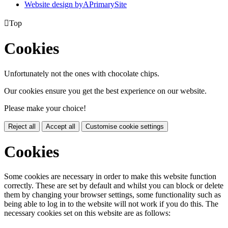
Website design by
A
PrimarySite

Top
Cookies
Unfortunately not the ones with chocolate chips.
Our cookies ensure you get the best experience on our website.
Please make your choice!
Reject all
Accept all
Customise cookie settings
Cookies
Some cookies are necessary in order to make this website function
correctly. These are set by default and whilst you can block or delete
them by changing your browser settings, some functionality such as
being able to log in to the website will not work if you do this. The
necessary cookies set on this website are as follows: