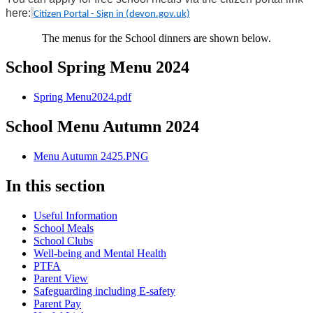
here:
Citizen Portal - Sign in (devon.gov.uk)
The menus for the School dinners are shown below.
School Spring Menu 2024
Spring Menu2024.pdf
School Menu Autumn 2024
Menu Autumn 2425.PNG
In this section
Useful Information
School Meals
School Clubs
Well-being and Mental Health
PTFA
Parent View
Safeguarding including E-safety
Parent Pay