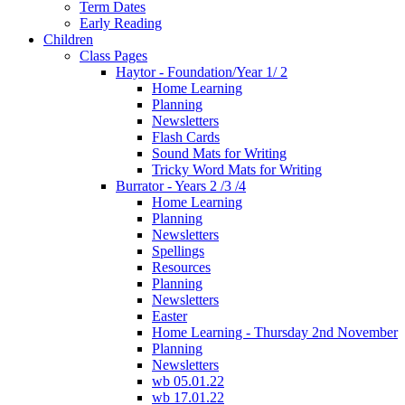
Term Dates
Early Reading
Children
Class Pages
Haytor - Foundation/Year 1/ 2
Home Learning
Planning
Newsletters
Flash Cards
Sound Mats for Writing
Tricky Word Mats for Writing
Burrator - Years 2 /3 /4
Home Learning
Planning
Newsletters
Spellings
Resources
Planning
Newsletters
Easter
Home Learning - Thursday 2nd November
Planning
Newsletters
wb 05.01.22
wb 17.01.22