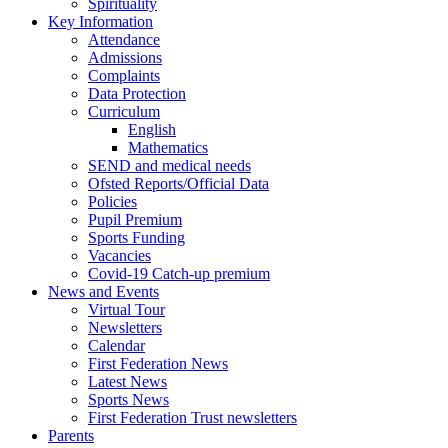
Spirituality
Key Information
Attendance
Admissions
Complaints
Data Protection
Curriculum
English
Mathematics
SEND and medical needs
Ofsted Reports/Official Data
Policies
Pupil Premium
Sports Funding
Vacancies
Covid-19 Catch-up premium
News and Events
Virtual Tour
Newsletters
Calendar
First Federation News
Latest News
Sports News
First Federation Trust newsletters
Parents