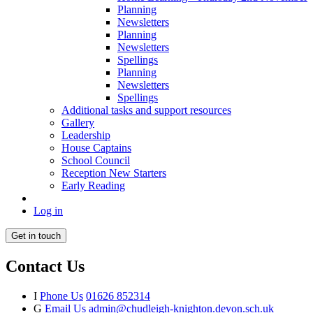
Planning
Newsletters
Planning
Newsletters
Spellings
Planning
Newsletters
Spellings
Additional tasks and support resources
Gallery
Leadership
House Captains
School Council
Reception New Starters
Early Reading
Log in
Get in touch
Contact Us
I
Phone Us
01626 852314
G
Email Us
admin@chudleigh-knighton.devon.sch.uk