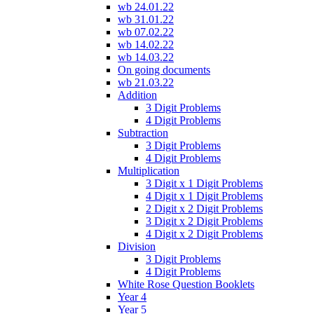
wb 24.01.22
wb 31.01.22
wb 07.02.22
wb 14.02.22
wb 14.03.22
On going documents
wb 21.03.22
Addition
3 Digit Problems
4 Digit Problems
Subtraction
3 Digit Problems
4 Digit Problems
Multiplication
3 Digit x 1 Digit Problems
4 Digit x 1 Digit Problems
2 Digit x 2 Digit Problems
3 Digit x 2 Digit Problems
4 Digit x 2 Digit Problems
Division
3 Digit Problems
4 Digit Problems
White Rose Question Booklets
Year 4
Year 5