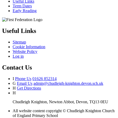
Useful Links
Term Dates
Early Reading
Useful Links
Sitemap
Cookie Information
Website Policy
Log in
Contact Us
I
Phone Us
01626 852314
G
Email Us
admin@chudleigh-knighton.devon.sch.uk
H
Get Directions
H
Chudleigh Knighton, Newton Abbot, Devon, TQ13 0EU
All website content copyright © Chudleigh Knighton Church
of England Primary School