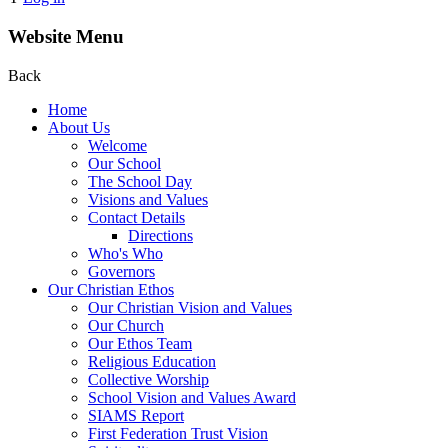
Website Menu
Back
Home
About Us
Welcome
Our School
The School Day
Visions and Values
Contact Details
Directions
Who's Who
Governors
Our Christian Ethos
Our Christian Vision and Values
Our Church
Our Ethos Team
Religious Education
Collective Worship
School Vision and Values Award
SIAMS Report
First Federation Trust Vision