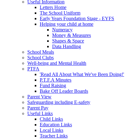
Useful Information
Letters Home
The School Uniform
Early Years Foundation Stage - EYFS
Helping your child at home
Numeracy
Money & Measures
Shapes & Space
Data Handling
School Meals
School Clubs
Well-being and Mental Health
PTFA
'Read All About What We've Been Doing!'
P.T.F.A Minutes
Fund Raising
Bake Off Leader Boards
Parent View
Safeguarding including E-safety
Parent Pay
Useful Links
Child Links
Education Links
Local Links
Teacher Links