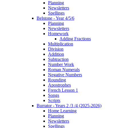
Planning
Newsletters
Spellings
Belstone - Year 4/5/6
Planning
Newsletters
Homework
Adding Fractions
Multiplication
Division
Addition
Subtraction
Number Work
Roman Numerals
Negative Numbers
Rounding
Apostrophes
French Lesson 1
Songs
Scripts
Burrator - Years 2 /3 /4 (2025-2026)
Home Learning
Planning
Newsletters
Spellings