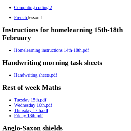
Computing coding 2
French
lesson 1
Instructions for homelearning 15th-18th
February
Homelearning instructions 14th-18th.pdf
Handwriting morning task sheets
Handwriting sheets.pdf
Rest of week Maths
Tuesday 15th.pdf
Wednesday 16th.pdf
Thursday 17th.pdf
Friday 18th.pdf
Anglo-Saxon shields