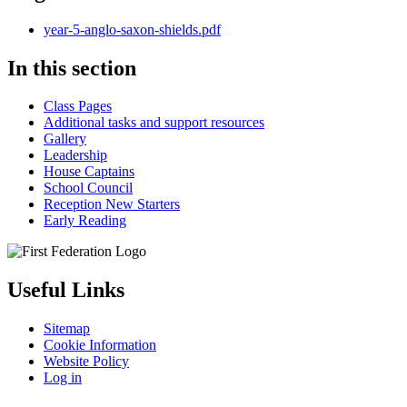
year-5-anglo-saxon-shields.pdf
In this section
Class Pages
Additional tasks and support resources
Gallery
Leadership
House Captains
School Council
Reception New Starters
Early Reading
Useful Links
Sitemap
Cookie Information
Website Policy
Log in