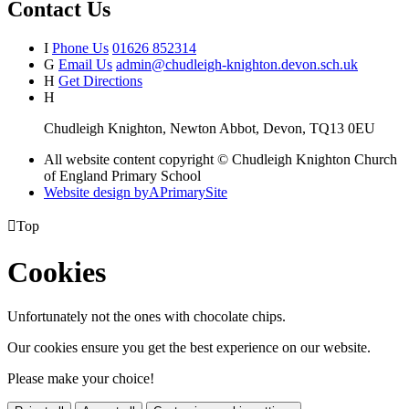
Contact Us
I
Phone Us
01626 852314
G
Email Us
admin@chudleigh-knighton.devon.sch.uk
H
Get Directions
H
Chudleigh Knighton, Newton Abbot, Devon, TQ13 0EU
All website content copyright © Chudleigh Knighton Church
of England Primary School
Website design by
A
PrimarySite

Top
Cookies
Unfortunately not the ones with chocolate chips.
Our cookies ensure you get the best experience on our website.
Please make your choice!