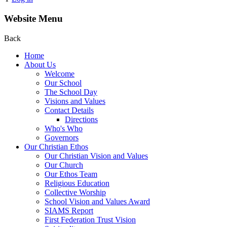
Website Menu
Back
Home
About Us
Welcome
Our School
The School Day
Visions and Values
Contact Details
Directions
Who's Who
Governors
Our Christian Ethos
Our Christian Vision and Values
Our Church
Our Ethos Team
Religious Education
Collective Worship
School Vision and Values Award
SIAMS Report
First Federation Trust Vision