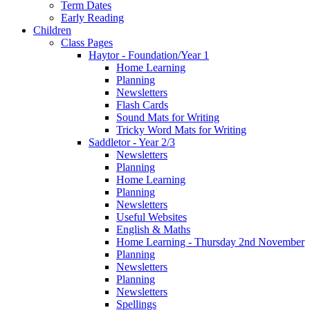
Term Dates
Early Reading
Children
Class Pages
Haytor - Foundation/Year 1
Home Learning
Planning
Newsletters
Flash Cards
Sound Mats for Writing
Tricky Word Mats for Writing
Saddletor - Year 2/3
Newsletters
Planning
Home Learning
Planning
Newsletters
Useful Websites
English & Maths
Home Learning - Thursday 2nd November
Planning
Newsletters
Planning
Newsletters
Spellings