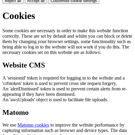
Reject all
Accept all
Customise cookie settings
Cookies
Some cookies are necessary in order to make this website function
correctly. These are set by default and whilst you can block or delete
them by changing your browser settings, some functionality such as
being able to log in to the website will not work if you do this. The
necessary cookies set on this website are as follows:
Website CMS
A 'sessionid' token is required for logging in to the website and a
'crfstoken' token is used to prevent cross site request forgery.
An 'alertDismissed' token is used to prevent certain alerts from re-
appearing if they have been dismissed.
An 'awsUploads' object is used to facilitate file uploads.
Matomo
We use
Matomo cookies
to improve the website performance by
capturing information such as browser and device types. The data