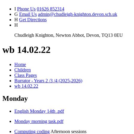
I
Phone Us
01626 852314
G
Email Us
admin@chudleigh-knighton.devon.sch.uk
H
Get Directions
H
Chudleigh Knighton, Newton Abbot, Devon, TQ13 0EU
wb 14.02.22
Home
Children
Class Pages
Burrator - Years 2 /3 /4 (2025-2026)
wb 14.02.22
Monday
English Monday 14th .pdf
Monday morning task.pdf
Computing coding
Afternoon sessions