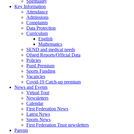
Spirituality
Key Information
Attendance
Admissions
Complaints
Data Protection
Curriculum
English
Mathematics
SEND and medical needs
Ofsted Reports/Official Data
Policies
Pupil Premium
Sports Funding
Vacancies
Covid-19 Catch-up premium
News and Events
Virtual Tour
Newsletters
Calendar
First Federation News
Latest News
Sports News
First Federation Trust newsletters
Parents