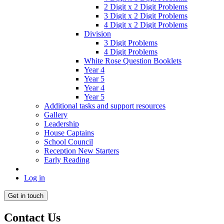
2 Digit x 2 Digit Problems
3 Digit x 2 Digit Problems
4 Digit x 2 Digit Problems
Division
3 Digit Problems
4 Digit Problems
White Rose Question Booklets
Year 4
Year 5
Year 4
Year 5
Additional tasks and support resources
Gallery
Leadership
House Captains
School Council
Reception New Starters
Early Reading
Log in
Get in touch
Contact Us