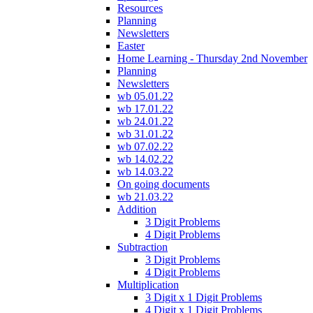
Resources
Planning
Newsletters
Easter
Home Learning - Thursday 2nd November
Planning
Newsletters
wb 05.01.22
wb 17.01.22
wb 24.01.22
wb 31.01.22
wb 07.02.22
wb 14.02.22
wb 14.03.22
On going documents
wb 21.03.22
Addition
3 Digit Problems
4 Digit Problems
Subtraction
3 Digit Problems
4 Digit Problems
Multiplication
3 Digit x 1 Digit Problems
4 Digit x 1 Digit Problems