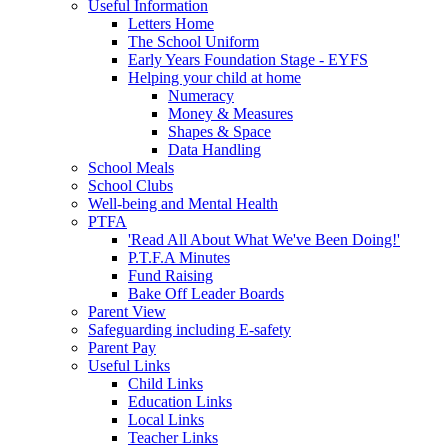
Useful Information
Letters Home
The School Uniform
Early Years Foundation Stage - EYFS
Helping your child at home
Numeracy
Money & Measures
Shapes & Space
Data Handling
School Meals
School Clubs
Well-being and Mental Health
PTFA
'Read All About What We've Been Doing!'
P.T.F.A Minutes
Fund Raising
Bake Off Leader Boards
Parent View
Safeguarding including E-safety
Parent Pay
Useful Links
Child Links
Education Links
Local Links
Teacher Links