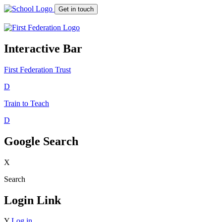
Get in touch
Interactive Bar
First Federation
Trust
D
Train to Teach
D
Google Search
X
Search
Login Link
Y
Log in