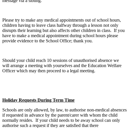
message via a sibling.
Please try to make any medical appointments out of school hours,
children having to leave class halfway through a lesson not only
disrupts their learning but also affects other children in class. If you
have to make a medical appointment during school hours please
provide evidence to the School Office; thank you.
Should your child reach 10 sessions of unauthorised absence we
will arrange a meeting with yourselves and the Education Welfare
Officer which may then proceed to a legal meeting.
Holiday Requests During Term Time
Schools are only allowed, by law, to authorise non-medical absences
if requested in advance by the parent/carer with whom the child
normally resides. If your child needs to be away school can only
authorise such a request if they are satisfied that there