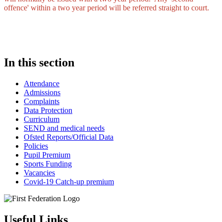
offence' within a two year period will be referred straight to court.
In this section
Attendance
Admissions
Complaints
Data Protection
Curriculum
SEND and medical needs
Ofsted Reports/Official Data
Policies
Pupil Premium
Sports Funding
Vacancies
Covid-19 Catch-up premium
Useful Links