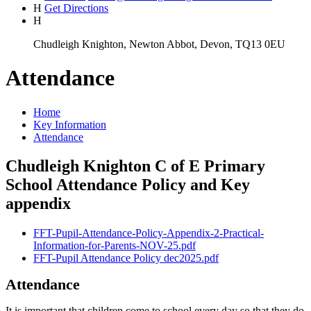
H
Get Directions
H
Chudleigh Knighton, Newton Abbot, Devon, TQ13 0EU
Attendance
Home
Key Information
Attendance
Chudleigh Knighton C of E Primary
School Attendance Policy and Key
appendix
FFT-Pupil-Attendance-Policy-Appendix-2-Practical-
Information-for-Parents-NOV-25.pdf
FFT-Pupil Attendance Policy dec2025.pdf
Attendance
It is important that children come to school every day so that they do