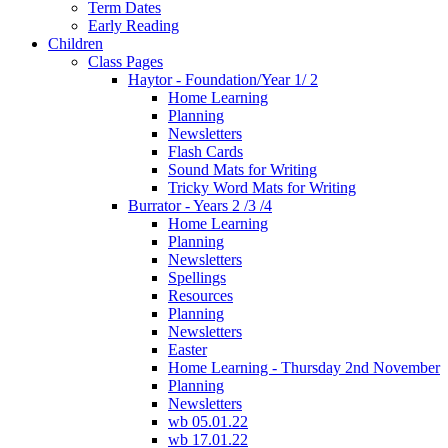
Term Dates
Early Reading
Children
Class Pages
Haytor - Foundation/Year 1/ 2
Home Learning
Planning
Newsletters
Flash Cards
Sound Mats for Writing
Tricky Word Mats for Writing
Burrator - Years 2 /3 /4
Home Learning
Planning
Newsletters
Spellings
Resources
Planning
Newsletters
Easter
Home Learning - Thursday 2nd November
Planning
Newsletters
wb 05.01.22
wb 17.01.22