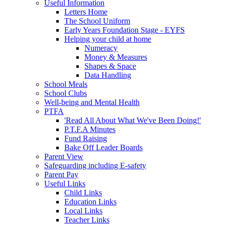
Useful Information
Letters Home
The School Uniform
Early Years Foundation Stage - EYFS
Helping your child at home
Numeracy
Money & Measures
Shapes & Space
Data Handling
School Meals
School Clubs
Well-being and Mental Health
PTFA
'Read All About What We've Been Doing!'
P.T.F.A Minutes
Fund Raising
Bake Off Leader Boards
Parent View
Safeguarding including E-safety
Parent Pay
Useful Links
Child Links
Education Links
Local Links
Teacher Links