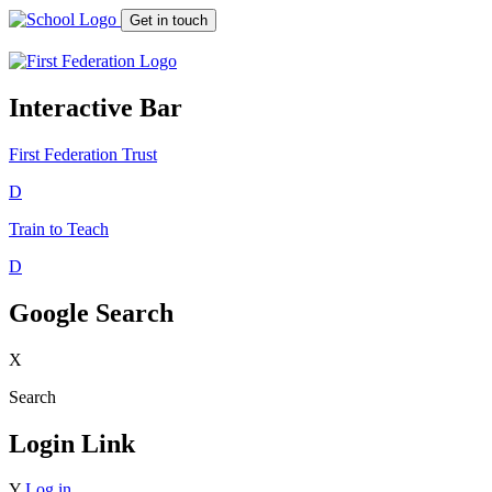
Get in touch
Interactive Bar
First Federation
Trust
D
Train to Teach
D
Google Search
X
Search
Login Link
Y
Log in