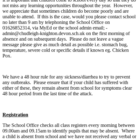
not miss any learning opportunities throughout the year. However,
we appreciate that sometimes children do become poorly and are
unable to attend. If this is the case, would you please contact school
no later than 9 am by telephoning the School Office on
01626852314, via MyEd or the school admin email; -
admin@chudleigh-knighton.devon.sch.uk on the first morning of
absence and on subsequent days. Please do not leave a vague
message please give as much detail as possible i.e. stomach bug,
temperature, severe cold or specific details if known eg. Chicken
Pox.
We have a 48 hour rule for any sickness/diarrhea to try to prevent
any outbreaks. Please ensure that if your child has suffered with
either of these, they remain absent from school for symptoms clear
48 hour period from the last time of the attack.
Registration
The School Office checks all class registers every morning between
09.00am and 09.15am to identify pupils that may be absent. Where
a child is absent from school and we have not received any verbal or