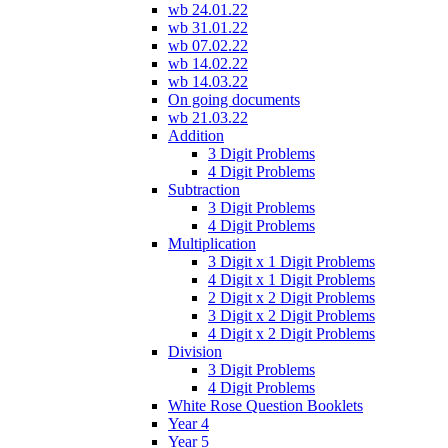
wb 24.01.22
wb 31.01.22
wb 07.02.22
wb 14.02.22
wb 14.03.22
On going documents
wb 21.03.22
Addition
3 Digit Problems
4 Digit Problems
Subtraction
3 Digit Problems
4 Digit Problems
Multiplication
3 Digit x 1 Digit Problems
4 Digit x 1 Digit Problems
2 Digit x 2 Digit Problems
3 Digit x 2 Digit Problems
4 Digit x 2 Digit Problems
Division
3 Digit Problems
4 Digit Problems
White Rose Question Booklets
Year 4
Year 5