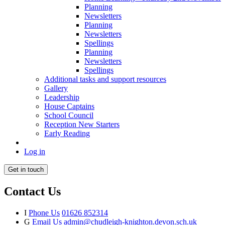
Planning
Newsletters
Planning
Newsletters
Spellings
Planning
Newsletters
Spellings
Additional tasks and support resources
Gallery
Leadership
House Captains
School Council
Reception New Starters
Early Reading
Log in
Get in touch
Contact Us
I
Phone Us
01626 852314
G
Email Us
admin@chudleigh-knighton.devon.sch.uk