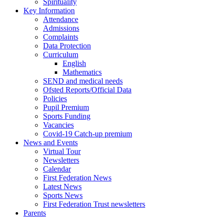
Spirituality
Key Information
Attendance
Admissions
Complaints
Data Protection
Curriculum
English
Mathematics
SEND and medical needs
Ofsted Reports/Official Data
Policies
Pupil Premium
Sports Funding
Vacancies
Covid-19 Catch-up premium
News and Events
Virtual Tour
Newsletters
Calendar
First Federation News
Latest News
Sports News
First Federation Trust newsletters
Parents