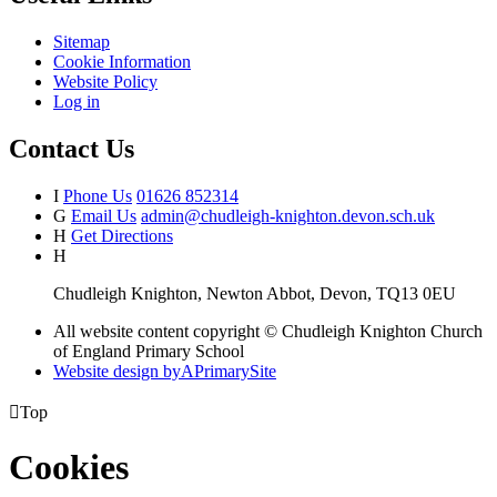
Sitemap
Cookie Information
Website Policy
Log in
Contact Us
I
Phone Us
01626 852314
G
Email Us
admin@chudleigh-knighton.devon.sch.uk
H
Get Directions
H
Chudleigh Knighton, Newton Abbot, Devon, TQ13 0EU
All website content copyright © Chudleigh Knighton Church
of England Primary School
Website design by
A
PrimarySite

Top
Cookies