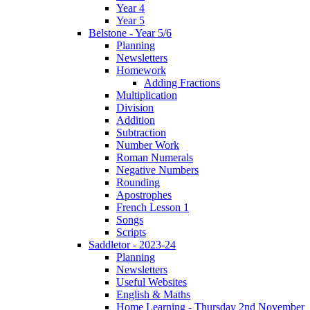
Year 4
Year 5
Belstone - Year 5/6
Planning
Newsletters
Homework
Adding Fractions
Multiplication
Division
Addition
Subtraction
Number Work
Roman Numerals
Negative Numbers
Rounding
Apostrophes
French Lesson 1
Songs
Scripts
Saddletor - 2023-24
Planning
Newsletters
Useful Websites
English & Maths
Home Learning - Thursday 2nd November