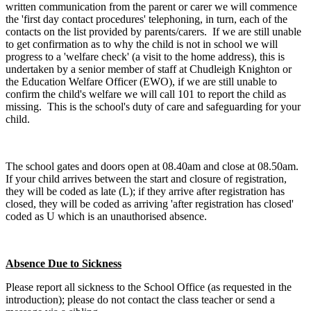
written communication from the parent or carer we will commence
the 'first day contact procedures' telephoning, in turn, each of the
contacts on the list provided by parents/carers. If we are still unable
to get confirmation as to why the child is not in school we will
progress to a 'welfare check' (a visit to the home address), this is
undertaken by a senior member of staff at Chudleigh Knighton or
the Education Welfare Officer (EWO), if we are still unable to
confirm the child's welfare we will call 101 to report the child as
missing. This is the school's duty of care and safeguarding for your
child.
The school gates and doors open at 08.40am and close at 08.50am.
If your child arrives between the start and closure of registration,
they will be coded as late (L); if they arrive after registration has
closed, they will be coded as arriving 'after registration has closed'
coded as U which is an unauthorised absence.
Absence Due to Sickness
Please report all sickness to the School Office (as requested in the
introduction); please do not contact the class teacher or send a