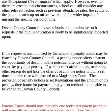
are
'Exceptional Circumstances'
which apply. However, even if
there are exceptional circumstances, school can still consider any
other relevant factors such as previous attendance rates, the ability of
the pupil to catch-up on missed work and the wider impact of
missing the specific period of time.
Devon County Council advises schools not to authorise such
requests if the pupil's education is likely to be significantly impacted
upon.
If the request is unauthorised by the school, a penalty notice may be
issued by Devon County Council. a penalty notice offers a parent
the opportunity of dealing with a potential offence without going to
court, by paying a penalty. If parents can't afford to pay, or for any
other reason do not take the offer of paying the notice within a set
time, then the case will proceed to a Magistrates Court. The
provision of penalty notices is set Regulations and the amount of the
penalty, time frame for payment or payment method are not able to
be varied by Devon County Council.
Parents/Carers should note that only one notice per parent per child
will normally be issued with a two year period. Any 'second