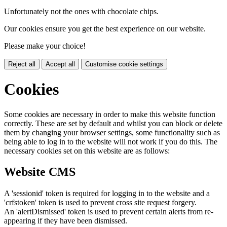
Unfortunately not the ones with chocolate chips.
Our cookies ensure you get the best experience on our website.
Please make your choice!
Reject all
Accept all
Customise cookie settings
Cookies
Some cookies are necessary in order to make this website function
correctly. These are set by default and whilst you can block or delete
them by changing your browser settings, some functionality such as
being able to log in to the website will not work if you do this. The
necessary cookies set on this website are as follows:
Website CMS
A 'sessionid' token is required for logging in to the website and a
'crfstoken' token is used to prevent cross site request forgery.
An 'alertDismissed' token is used to prevent certain alerts from re-
appearing if they have been dismissed.