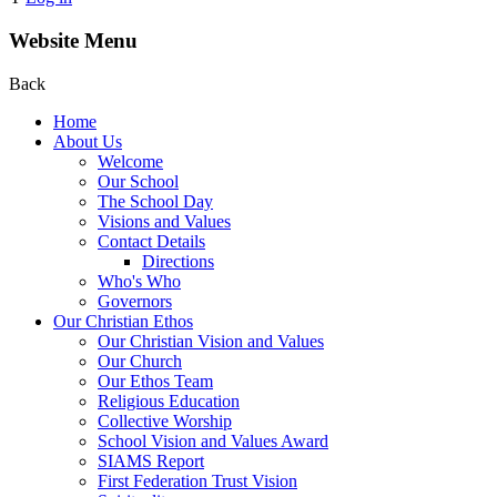
Website Menu
Back
Home
About Us
Welcome
Our School
The School Day
Visions and Values
Contact Details
Directions
Who's Who
Governors
Our Christian Ethos
Our Christian Vision and Values
Our Church
Our Ethos Team
Religious Education
Collective Worship
School Vision and Values Award
SIAMS Report
First Federation Trust Vision