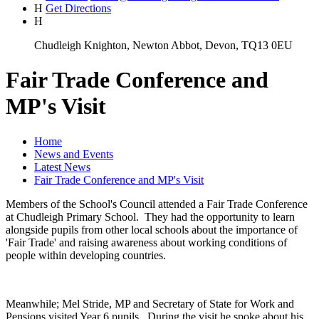
H
Get Directions
H
Chudleigh Knighton, Newton Abbot, Devon, TQ13 0EU
Fair Trade Conference and
MP's Visit
Home
News and Events
Latest News
Fair Trade Conference and MP's Visit
Members of the School's Council attended a Fair Trade Conference
at Chudleigh Primary School. They had the opportunity to learn
alongside pupils from other local schools about the importance of
'Fair Trade' and raising awareness about working conditions of
people within developing countries.
Meanwhile; Mel Stride, MP and Secretary of State for Work and
Pensions visited Year 6 pupils. During the visit he spoke about his