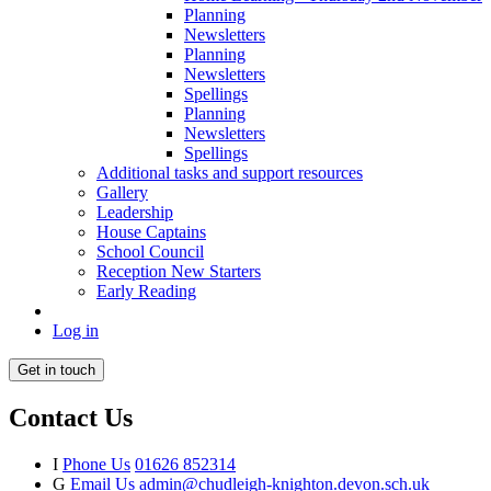
Planning
Newsletters
Planning
Newsletters
Spellings
Planning
Newsletters
Spellings
Additional tasks and support resources
Gallery
Leadership
House Captains
School Council
Reception New Starters
Early Reading
Log in
Get in touch
Contact Us
I
Phone Us
01626 852314
G
Email Us
admin@chudleigh-knighton.devon.sch.uk