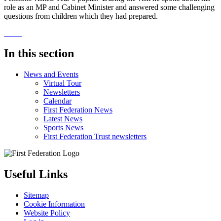
role as an MP and Cabinet Minister and answered some challenging
questions from children which they had prepared.
In this section
News and Events
Virtual Tour
Newsletters
Calendar
First Federation News
Latest News
Sports News
First Federation Trust newsletters
Useful Links
Sitemap
Cookie Information
Website Policy