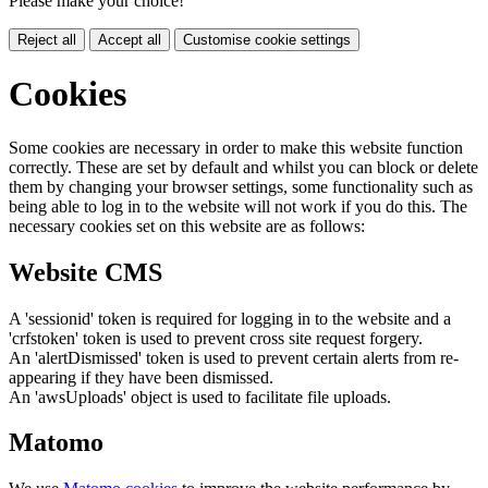
Please make your choice!
Reject all
Accept all
Customise cookie settings
Cookies
Some cookies are necessary in order to make this website function
correctly. These are set by default and whilst you can block or delete
them by changing your browser settings, some functionality such as
being able to log in to the website will not work if you do this. The
necessary cookies set on this website are as follows:
Website CMS
A 'sessionid' token is required for logging in to the website and a
'crfstoken' token is used to prevent cross site request forgery.
An 'alertDismissed' token is used to prevent certain alerts from re-
appearing if they have been dismissed.
An 'awsUploads' object is used to facilitate file uploads.
Matomo