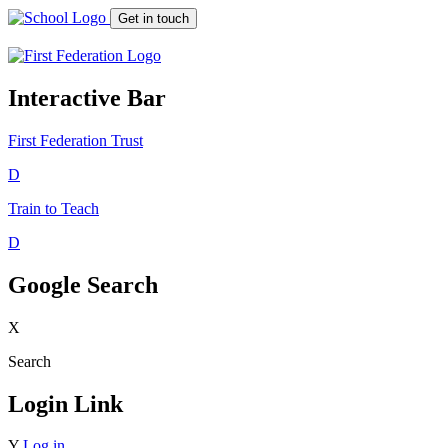
Get in touch
Interactive Bar
First Federation
Trust
D
Train to Teach
D
Google Search
X
Search
Login Link
Y
Log in