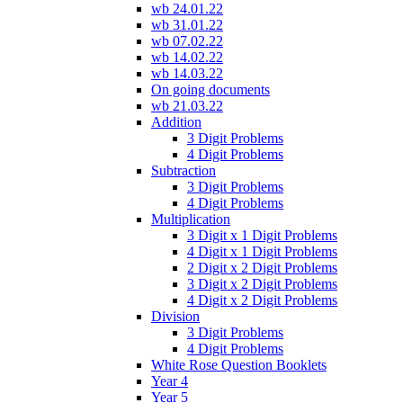
wb 24.01.22
wb 31.01.22
wb 07.02.22
wb 14.02.22
wb 14.03.22
On going documents
wb 21.03.22
Addition
3 Digit Problems
4 Digit Problems
Subtraction
3 Digit Problems
4 Digit Problems
Multiplication
3 Digit x 1 Digit Problems
4 Digit x 1 Digit Problems
2 Digit x 2 Digit Problems
3 Digit x 2 Digit Problems
4 Digit x 2 Digit Problems
Division
3 Digit Problems
4 Digit Problems
White Rose Question Booklets
Year 4
Year 5