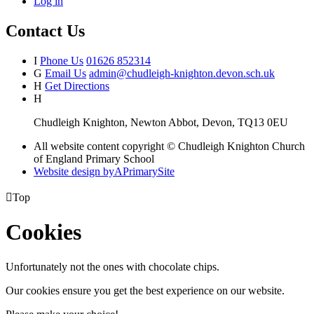
Log in
Contact Us
I
Phone Us
01626 852314
G
Email Us
admin@chudleigh-knighton.devon.sch.uk
H
Get Directions
H
Chudleigh Knighton, Newton Abbot, Devon, TQ13 0EU
All website content copyright © Chudleigh Knighton Church
of England Primary School
Website design by
A
PrimarySite

Top
Cookies
Unfortunately not the ones with chocolate chips.
Our cookies ensure you get the best experience on our website.