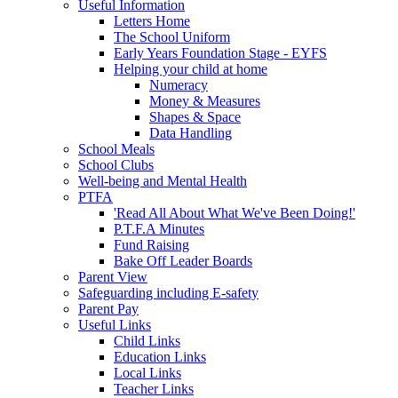
Useful Information
Letters Home
The School Uniform
Early Years Foundation Stage - EYFS
Helping your child at home
Numeracy
Money & Measures
Shapes & Space
Data Handling
School Meals
School Clubs
Well-being and Mental Health
PTFA
'Read All About What We've Been Doing!'
P.T.F.A Minutes
Fund Raising
Bake Off Leader Boards
Parent View
Safeguarding including E-safety
Parent Pay
Useful Links
Child Links
Education Links
Local Links
Teacher Links