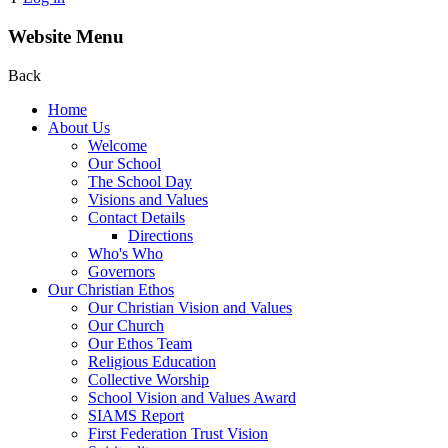
Website Menu
Back
Home
About Us
Welcome
Our School
The School Day
Visions and Values
Contact Details
Directions
Who's Who
Governors
Our Christian Ethos
Our Christian Vision and Values
Our Church
Our Ethos Team
Religious Education
Collective Worship
School Vision and Values Award
SIAMS Report
First Federation Trust Vision