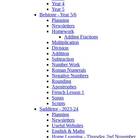
Year 4
Year 5
Belstone - Year 5/6
Planning
Newsletters
Homework
Adding Fractions
Multiplication
Division
Addition
Subtraction
Number Work
Roman Numerals
Negative Numbers
Rounding
Apostrophes
French Lesson 1
Songs
Scripts
Saddletor - 2023-24
Planning
Newsletters
Useful Websites
English & Maths
Home Learning - Thursday 2nd November