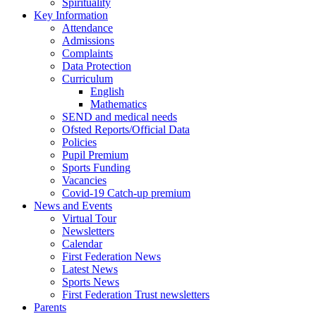
Spirituality
Key Information
Attendance
Admissions
Complaints
Data Protection
Curriculum
English
Mathematics
SEND and medical needs
Ofsted Reports/Official Data
Policies
Pupil Premium
Sports Funding
Vacancies
Covid-19 Catch-up premium
News and Events
Virtual Tour
Newsletters
Calendar
First Federation News
Latest News
Sports News
First Federation Trust newsletters
Parents