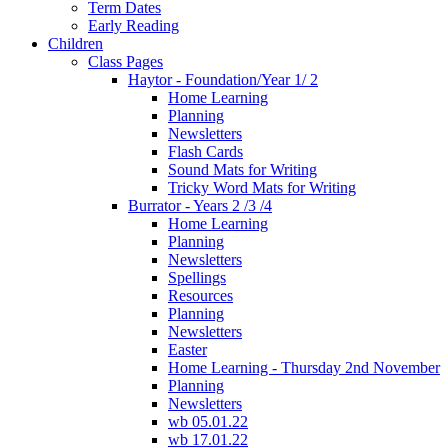
Term Dates
Early Reading
Children
Class Pages
Haytor - Foundation/Year 1/ 2
Home Learning
Planning
Newsletters
Flash Cards
Sound Mats for Writing
Tricky Word Mats for Writing
Burrator - Years 2 /3 /4
Home Learning
Planning
Newsletters
Spellings
Resources
Planning
Newsletters
Easter
Home Learning - Thursday 2nd November
Planning
Newsletters
wb 05.01.22
wb 17.01.22